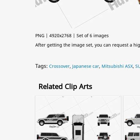
PNG | 4920x2768 | Set of 6 images
After getting the image set, you can request a h
Tags:
Crossover
,
Japanese car
,
Mitsubishi ASX
,
S
Related Clip Arts