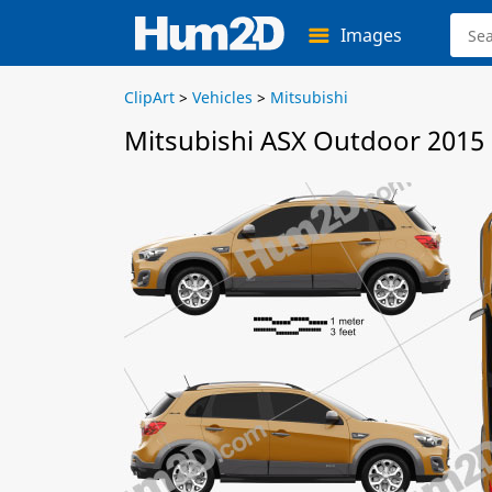
Images
ClipArt
>
Vehicles
>
Mitsubishi
Mitsubishi ASX Outdoor 2015 