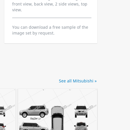
front view, back view, 2 side views, top
view.
You can download a free sample of the
image set by request.
See all Mitsubishi »