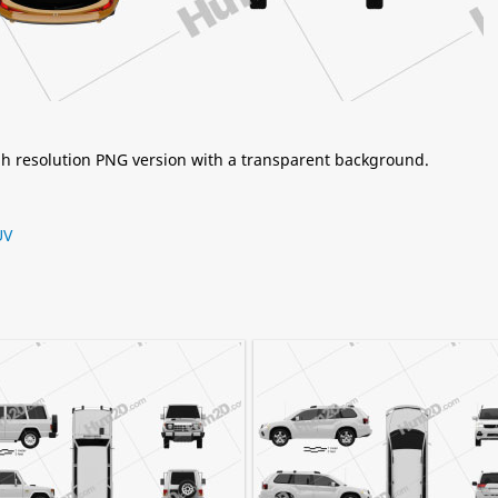
igh resolution PNG version with a transparent background.
UV