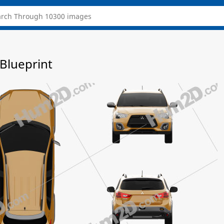
Blueprint