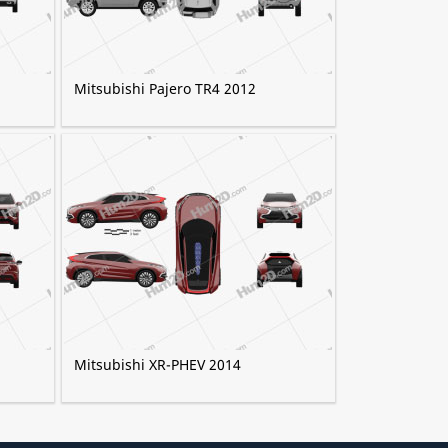
Mitsubishi Pajero TR4 2012
Mitsubishi XR-PHEV 2014