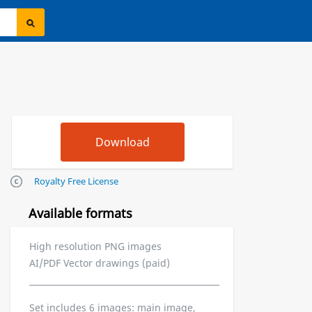
Royalty Free License
Available formats
High resolution PNG images
AI/PDF Vector drawings (paid)
Set includes 6 images: main image,