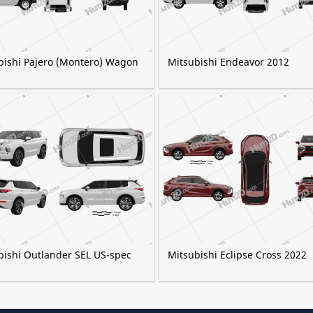
bishi Pajero (Montero) Wagon
Mitsubishi Endeavor 2012
bishi Outlander SEL US-spec
Mitsubishi Eclipse Cross 2022