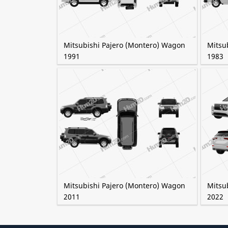
Mitsubishi Pajero (Montero) Wagon
Mitsu
1991
1983
Mitsubishi Pajero (Montero) Wagon
Mitsu
2011
2022