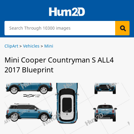
ClipArt
>
Vehicles
>
Mini
Mini Cooper Countryman S ALL4
2017 Blueprint