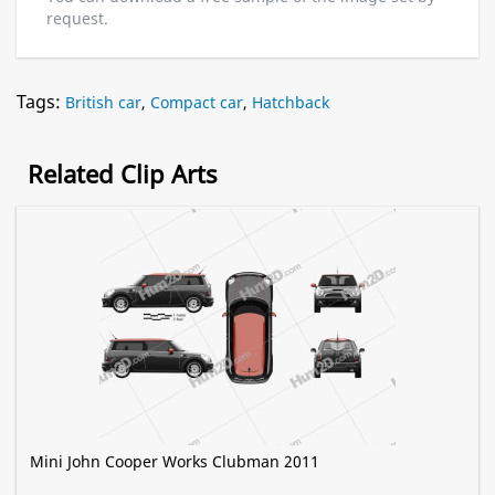
request.
Tags:
British car
,
Compact car
,
Hatchback
Related Clip Arts
Mini John Cooper Works Clubman 2011