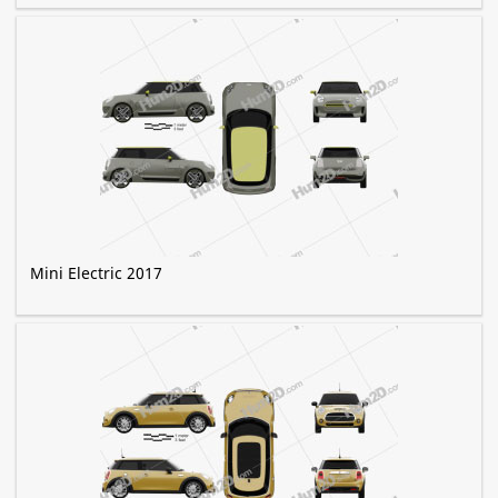
Mini Electric 2017