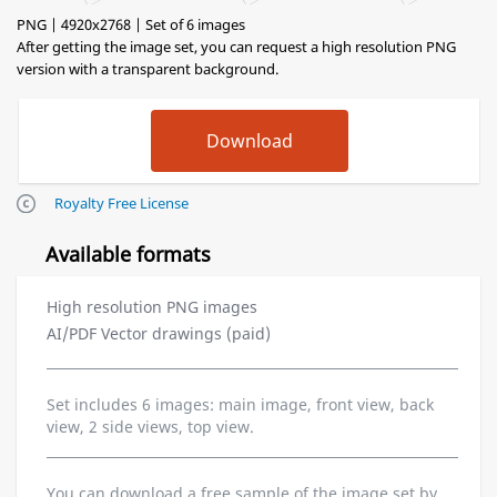
PNG | 4920x2768 | Set of 6 images
After getting the image set, you can request a high resolution PNG
version with a transparent background.
Royalty Free License
Available formats
High resolution PNG images
AI/PDF Vector drawings (paid)
Set includes 6 images: main image, front view, back
view, 2 side views, top view.
You can download a free sample of the image set by