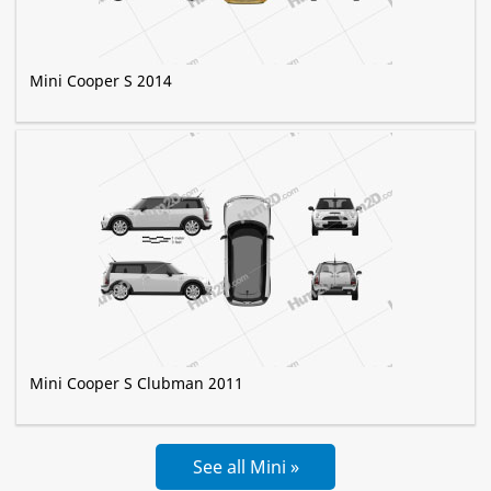
Mini Cooper S 2014
Mini Cooper S Clubman 2011
See all Mini »