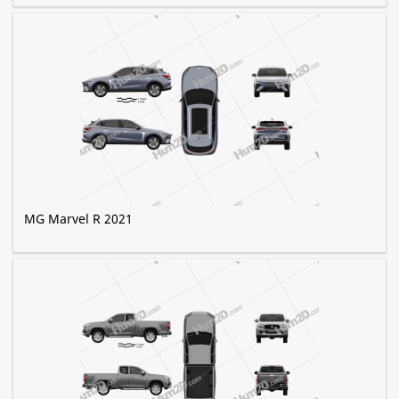
MG Marvel R 2021