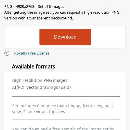
PNG | 4920x2768 | Set of 6 images
After getting the image set, you can request a high resolution PNG
version with a transparent background.
Royalty Free License
Available formats
High resolution PNG images
AI/PDF Vector drawings (paid)
Set includes 6 images: main image, front view, back
view, 2 side views, top view.
You can download a free sample of the image set by