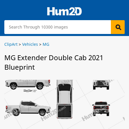
ClipArt
>
Vehicles
>
MG
MG Extender Double Cab 2021
Blueprint