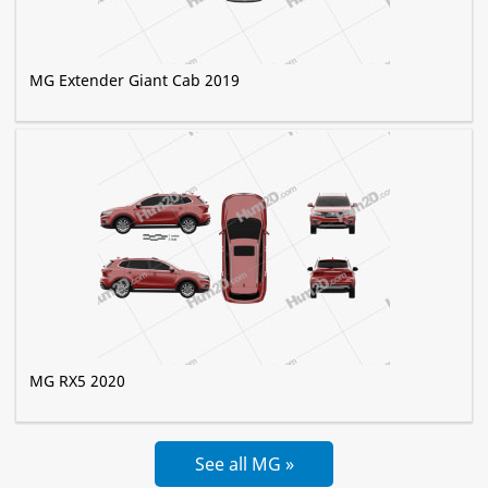
MG Extender Giant Cab 2019
MG RX5 2020
See all MG »