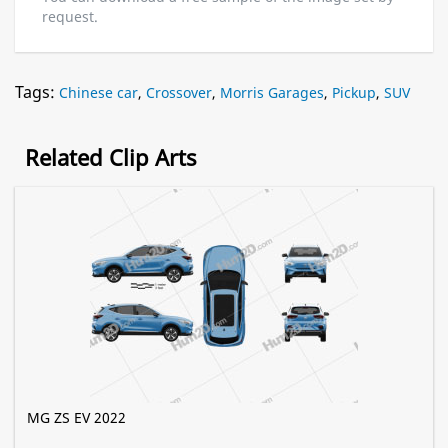
request.
Tags:
Chinese car
,
Crossover
,
Morris Garages
,
Pickup
,
SUV
Related Clip Arts
MG ZS EV 2022