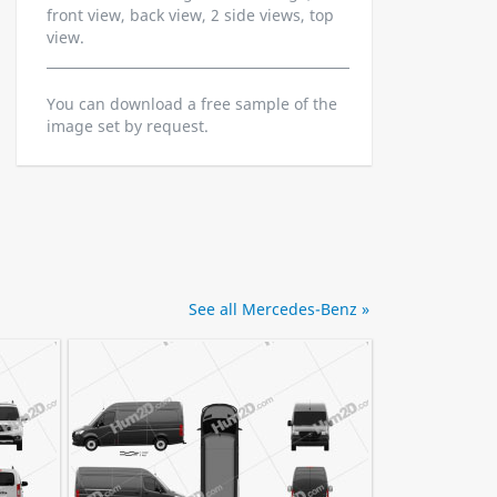
front view, back view, 2 side views, top
view.
You can download a free sample of the
image set by request.
See all Mercedes-Benz »