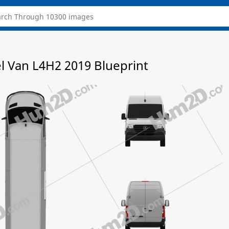
l Van L4H2 2019 Blueprint