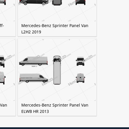
f-
Mercedes-Benz Sprinter Panel Van
L2H2 2019
 Van
Mercedes-Benz Sprinter Panel Van
ELWB HR 2013