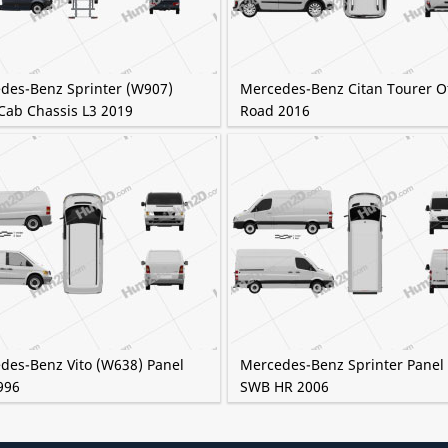
des-Benz Sprinter (W907)
Mercedes-Benz Citan Tourer Of
Cab Chassis L3 2019
Road 2016
des-Benz Vito (W638) Panel
Mercedes-Benz Sprinter Panel
996
SWB HR 2006