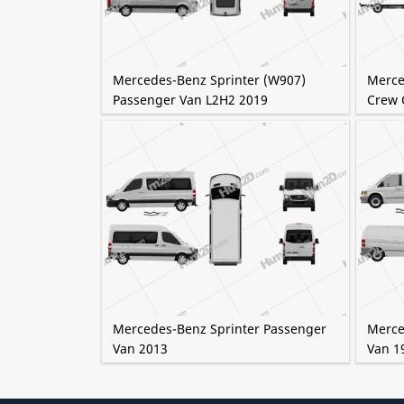
Mercedes-Benz Sprinter (W907)
Merce
Passenger Van L2H2 2019
Crew 
Mercedes-Benz Sprinter Passenger
Merce
Van 2013
Van 1