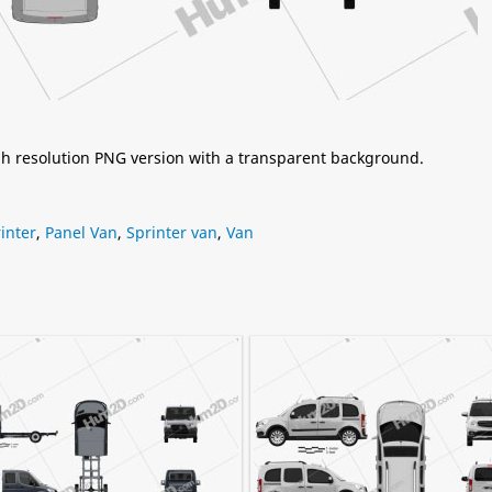
igh resolution PNG version with a transparent background.
inter
,
Panel Van
,
Sprinter van
,
Van