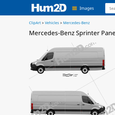
Images
ClipArt
>
Vehicles
>
Mercedes-Benz
Mercedes-Benz Sprinter Pane