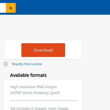
Royalty Free License
Available formats
High resolution PNG images
AI/PDF Vector drawings (paid)
Set includes 6 images: main image,