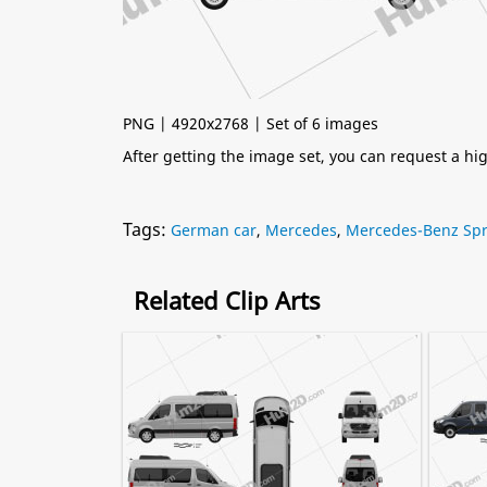
PNG | 4920x2768 | Set of 6 images
After getting the image set, you can request a h
Tags:
German car
,
Mercedes
,
Mercedes-Benz Spr
Related Clip Arts