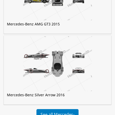
Mercedes-Benz AMG GT3 2015
Mercedes-Benz Silver Arrow 2016
See all Mercedes-