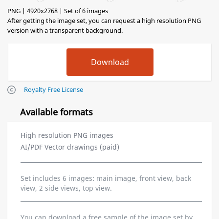
PNG | 4920x2768 | Set of 6 images
After getting the image set, you can request a high resolution PNG
version with a transparent background.
Royalty Free License
Available formats
High resolution PNG images
AI/PDF Vector drawings (paid)
Set includes 6 images: main image, front view, back
view, 2 side views, top view.
You can download a free sample of the image set by