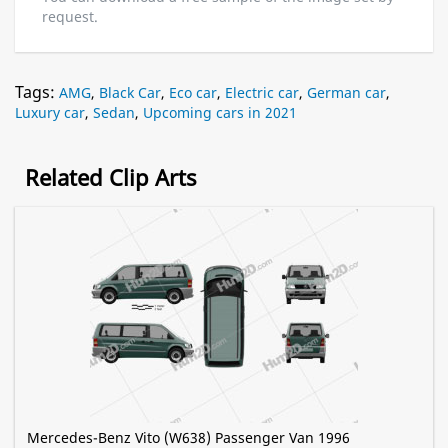
request.
Tags:
AMG
,
Black Car
,
Eco car
,
Electric car
,
German car
,
Luxury car
,
Sedan
,
Upcoming cars in 2021
Related Clip Arts
Mercedes-Benz Vito (W638) Passenger Van 1996