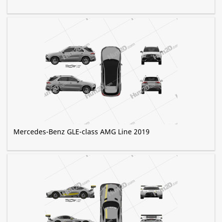
Mercedes-Benz GLE-class AMG Line 2019