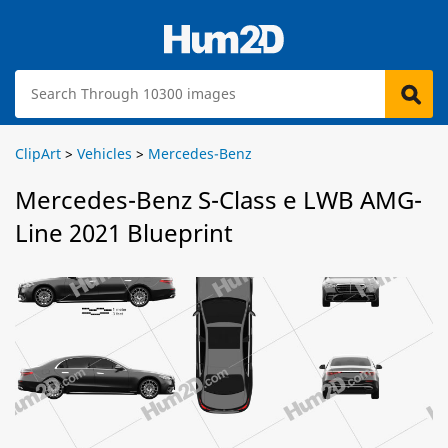
ClipArt
>
Vehicles
>
Mercedes-Benz
Mercedes-Benz S-Class e LWB AMG-
Line 2021 Blueprint