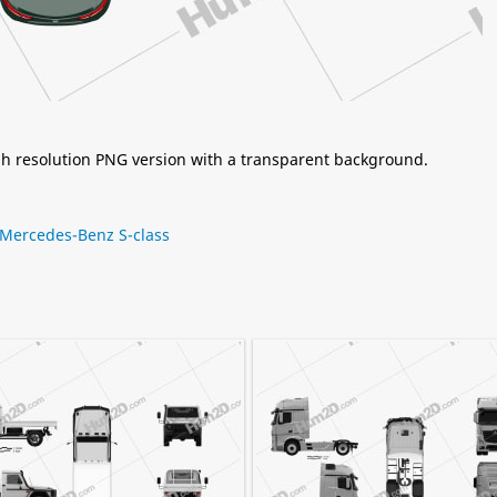
igh resolution PNG version with a transparent background.
Mercedes-Benz S-class