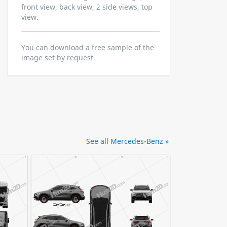
front view, back view, 2 side views, top
view.
You can download a free sample of the
image set by request.
See all Mercedes-Benz »