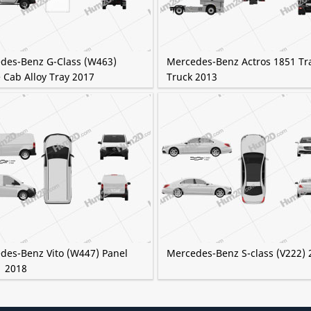
des-Benz G-Class (W463)
Mercedes-Benz Actros 1851 Tr
 Cab Alloy Tray 2017
Truck 2013
des-Benz Vito (W447) Panel
Mercedes-Benz S-class (V222) 
1 2018