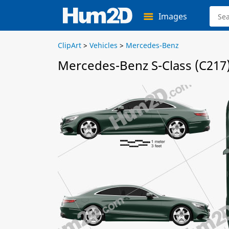
Images
ClipArt
>
Vehicles
>
Mercedes-Benz
Mercedes-Benz S-Class (C217)