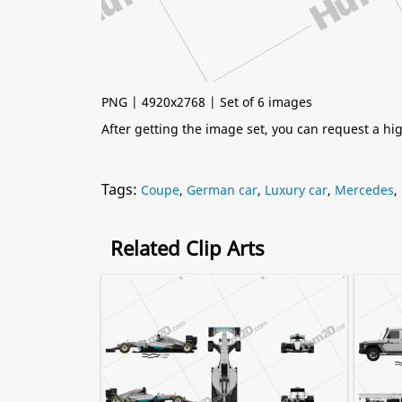
PNG | 4920x2768 | Set of 6 images
After getting the image set, you can request a h
Tags:
Coupe
,
German car
,
Luxury car
,
Mercedes
,
Related Clip Arts