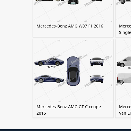
Mercedes-Benz AMG W07 F1 2016
Merce
Single
Mercedes-Benz AMG GT C coupe
Merce
2016
Van L