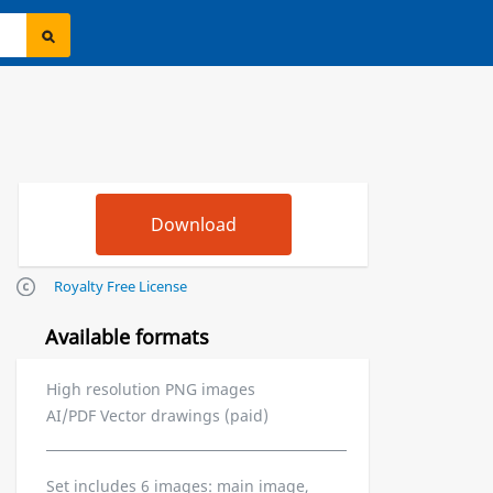
Royalty Free License
Available formats
High resolution PNG images
AI/PDF Vector drawings (paid)
Set includes 6 images: main image,