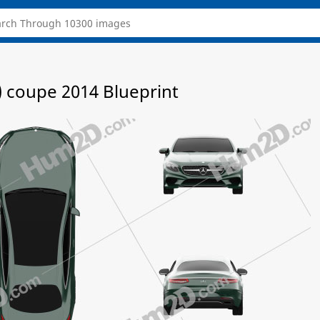
 coupe 2014 Blueprint