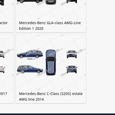
actor
Mercedes-Benz GLA-class AMG-Line
Edition 1 2020
2017
Mercedes-Benz C-Class (S205) estate
AMG line 2014