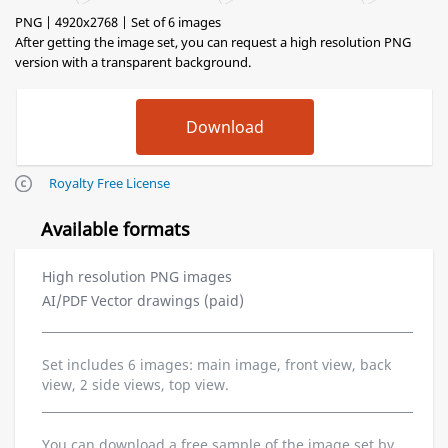
PNG | 4920x2768 | Set of 6 images
After getting the image set, you can request a high resolution PNG
version with a transparent background.
Royalty Free License
Available formats
High resolution PNG images
AI/PDF Vector drawings (paid)
Set includes 6 images: main image, front view, back
view, 2 side views, top view.
You can download a free sample of the image set by