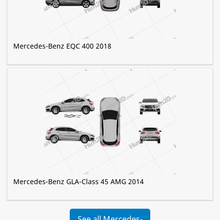
Mercedes-Benz EQC 400 2018
Mercedes-Benz GLA-Class 45 AMG 2014
See all Mercedes-