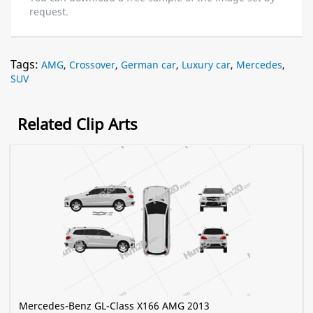
request.
Tags:
AMG
,
Crossover
,
German car
,
Luxury car
,
Mercedes
,
SUV
Related Clip Arts
Mercedes-Benz GL-Class X166 AMG 2013