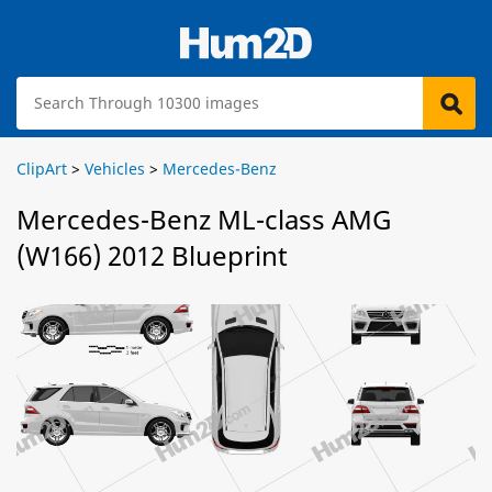
ClipArt
>
Vehicles
>
Mercedes-Benz
Mercedes-Benz ML-class AMG
(W166) 2012 Blueprint