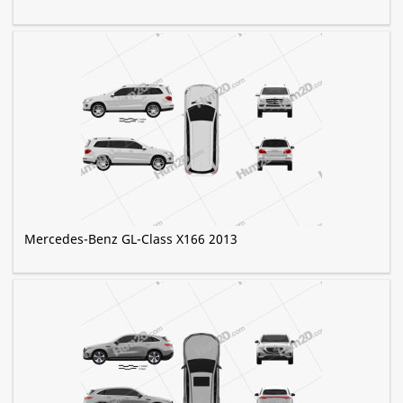
Mercedes-Benz GL-Class X166 2013