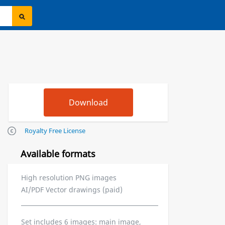
Royalty Free License
Available formats
High resolution PNG images
AI/PDF Vector drawings (paid)
Set includes 6 images: main image,