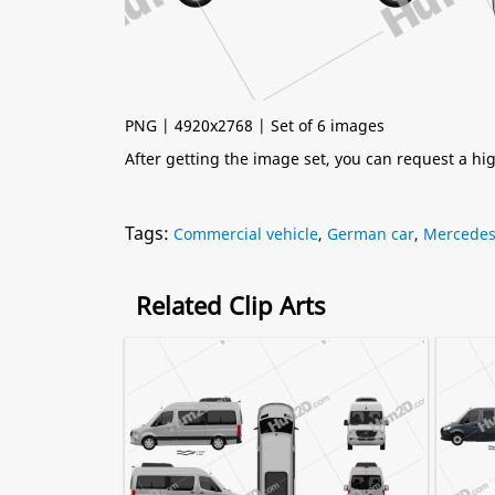
PNG | 4920x2768 | Set of 6 images
After getting the image set, you can request a h
Tags:
Commercial vehicle
,
German car
,
Mercede
Related Clip Arts