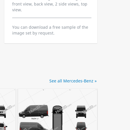
front view, back view, 2 side views, top
view.
You can download a free sample of the
image set by request.
See all Mercedes-Benz »