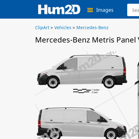
Images
ClipArt
>
Vehicles
>
Mercedes-Benz
Mercedes-Benz Metris Panel 