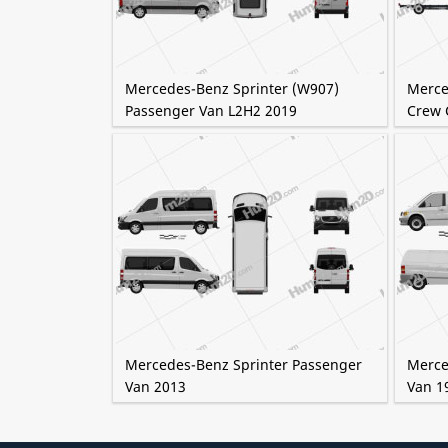
Mercedes-Benz Sprinter (W907)
Merce
Passenger Van L2H2 2019
Crew 
Mercedes-Benz Sprinter Passenger
Merce
Van 2013
Van 1