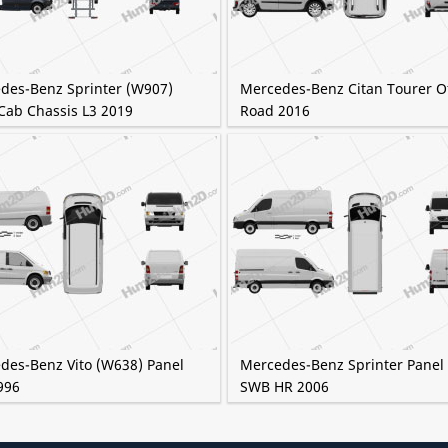
des-Benz Sprinter (W907)
Mercedes-Benz Citan Tourer Of
Cab Chassis L3 2019
Road 2016
des-Benz Vito (W638) Panel
Mercedes-Benz Sprinter Panel
996
SWB HR 2006