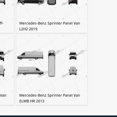
f-
Mercedes-Benz Sprinter Panel Van
L2H2 2019
 Van
Mercedes-Benz Sprinter Panel Van
ELWB HR 2013