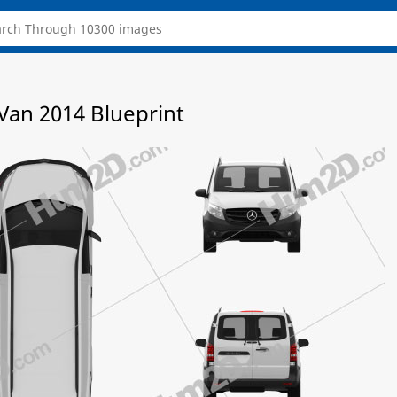
Van 2014 Blueprint