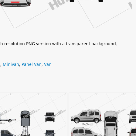
igh resolution PNG version with a transparent background.
s
,
Minivan
,
Panel Van
,
Van