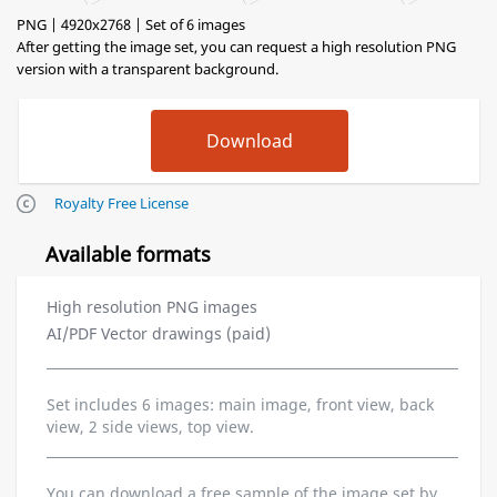
PNG | 4920x2768 | Set of 6 images
After getting the image set, you can request a high resolution PNG
version with a transparent background.
Royalty Free License
Available formats
High resolution PNG images
AI/PDF Vector drawings (paid)
Set includes 6 images: main image, front view, back
view, 2 side views, top view.
You can download a free sample of the image set by