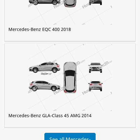
Mercedes-Benz EQC 400 2018
Mercedes-Benz GLA-Class 45 AMG 2014
See all Mercedes-