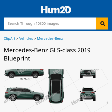
ClipArt
>
Vehicles
>
Mercedes-Benz
Mercedes-Benz GLS-class 2019
Blueprint