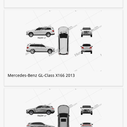
Mercedes-Benz GL-Class X166 2013