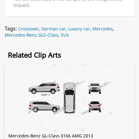
request.
Tags:
Crossover
,
German car
,
Luxury car
,
Mercedes
,
Mercedes-Benz GLS-Class
,
SUV
Related Clip Arts
Mercedes-Benz GL-Class X166 AMG 2013