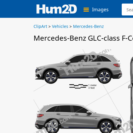
Images
ClipArt
>
Vehicles
>
Mercedes-Benz
Mercedes-Benz GLC-class F-Ce