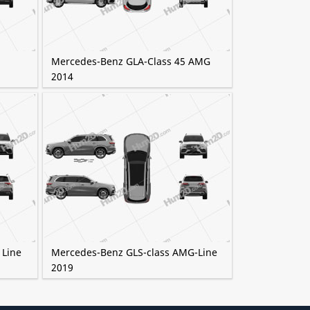
Mercedes-Benz GLA-Class 45 AMG
2014
 Line
Mercedes-Benz GLS-class AMG-Line
2019