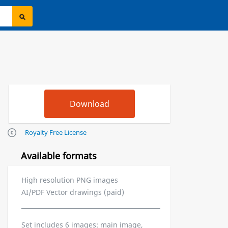
Royalty Free License
Available formats
High resolution PNG images
AI/PDF Vector drawings (paid)
Set includes 6 images: main image,