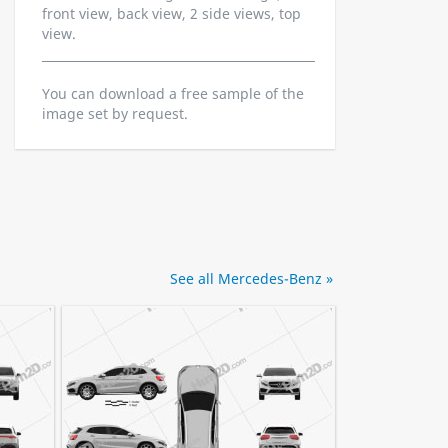
front view, back view, 2 side views, top
view.
You can download a free sample of the
image set by request.
See all Mercedes-Benz »