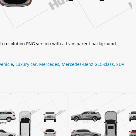
igh resolution PNG version with a transparent background.
ehicle
,
Luxury car
,
Mercedes
,
Mercedes-Benz GLC-class
,
SUV