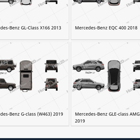
des-Benz GL-Class X166 2013
Mercedes-Benz EQC 400 2018
des-Benz G-class (W463) 2019
Mercedes-Benz GLE-class AMG
2019