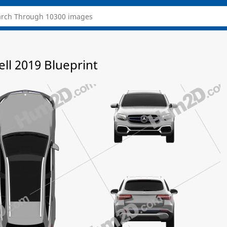
ll 2019 Blueprint