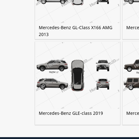
Mercedes-Benz GL-Class X166 AMG
Merce
2013
Mercedes-Benz GLE-class 2019
Merce