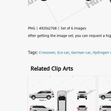
PNG | 4920x2768 | Set of 6 images
After getting the image set, you can request a h
Tags:
Crossover
,
Eco car
,
German car
,
Hydrogen v
Related Clip Arts