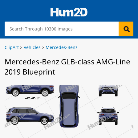
ClipArt
>
Vehicles
>
Mercedes-Benz
Mercedes-Benz GLB-class AMG-Line
2019 Blueprint