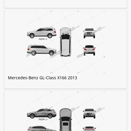
Mercedes-Benz GL-Class X166 2013