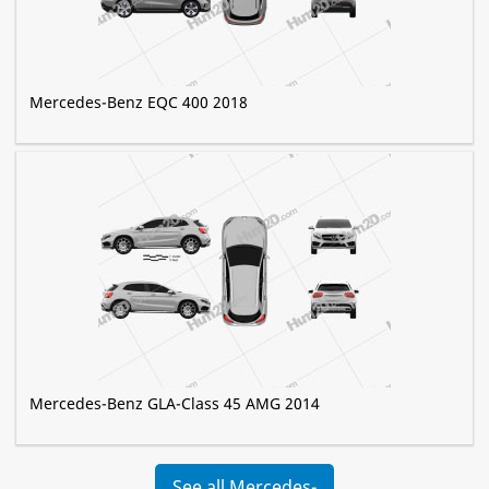
Mercedes-Benz EQC 400 2018
Mercedes-Benz GLA-Class 45 AMG 2014
See all Mercedes-