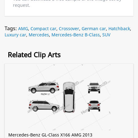
request.
Tags:
AMG
,
Compact car
,
Crossover
,
German car
,
Hatchback
,
Luxury car
,
Mercedes
,
Mercedes-Benz B-Class
,
SUV
Related Clip Arts
Mercedes-Benz GL-Class X166 AMG 2013