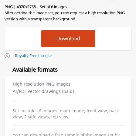
PNG | 4920x2768 | Set of 6 images
After getting the image set, you can request a high resolution PNG
version with a transparent background.
Royalty Free License
Available formats
High resolution PNG images
AI/PDF Vector drawings (paid)
Set includes 6 images: main image, front view, back
view, 2 side views, top view.
You can download a free sample of the image set by