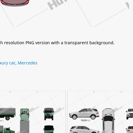
igh resolution PNG version with a transparent background.
xury car
,
Mercedes