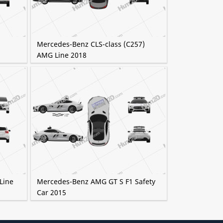
Mercedes-Benz CLS-class (C257)
AMG Line 2018
Line
Mercedes-Benz AMG GT S F1 Safety
Car 2015