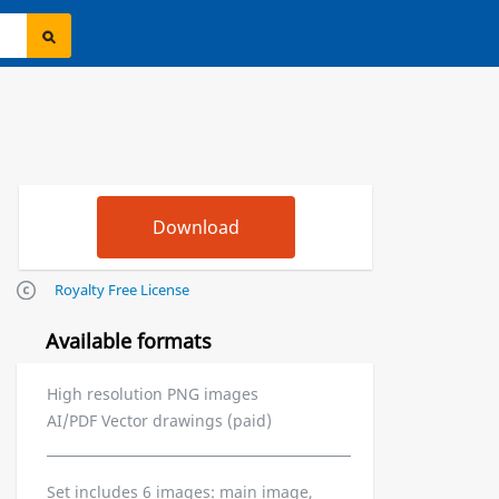
Royalty Free License
Available formats
High resolution PNG images
AI/PDF Vector drawings (paid)
Set includes 6 images: main image,