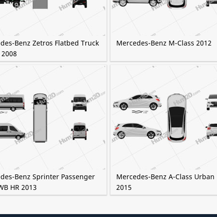
des-Benz Zetros Flatbed Truck
Mercedes-Benz M-Class 2012
 2008
des-Benz Sprinter Passenger
Mercedes-Benz A-Class Urban 
WB HR 2013
2015