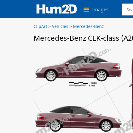
Images
ClipArt
>
Vehicles
>
Mercedes-Benz
Mercedes-Benz CLK-class (A20