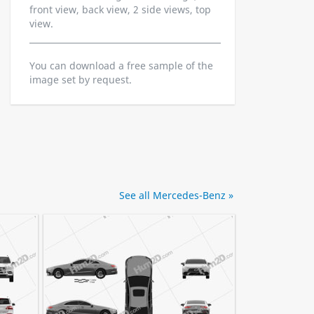
front view, back view, 2 side views, top
view.
You can download a free sample of the
image set by request.
See all Mercedes-Benz »