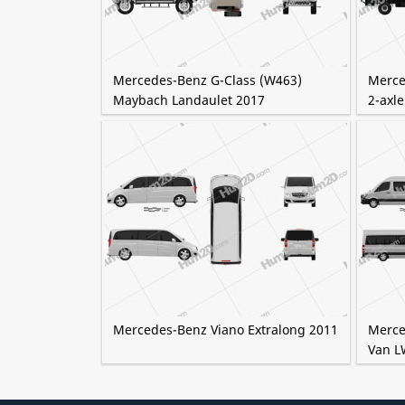
Mercedes-Benz G-Class (W463)
Merce
Maybach Landaulet 2017
2-axle
Mercedes-Benz Viano Extralong 2011
Merce
Van L