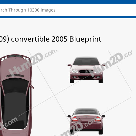
9) convertible 2005 Blueprint