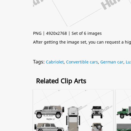
PNG | 4920x2768 | Set of 6 images
After getting the image set, you can request a h
Tags:
Cabriolet
,
Convertible cars
,
German car
,
Lu
Related Clip Arts