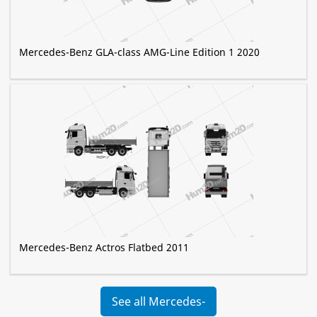
Mercedes-Benz GLA-class AMG-Line Edition 1 2020
Mercedes-Benz Actros Flatbed 2011
See all Mercedes-