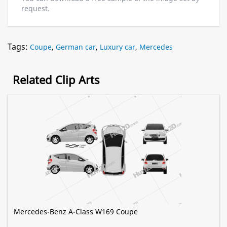
request.
Tags:
Coupe
,
German car
,
Luxury car
,
Mercedes
Related Clip Arts
Mercedes-Benz A-Class W169 Coupe