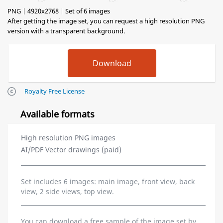
PNG | 4920x2768 | Set of 6 images
After getting the image set, you can request a high resolution PNG
version with a transparent background.
Royalty Free License
Available formats
High resolution PNG images
AI/PDF Vector drawings (paid)
Set includes 6 images: main image, front view, back
view, 2 side views, top view.
You can download a free sample of the image set by