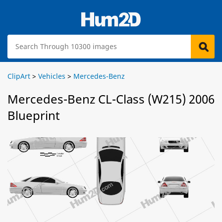
ClipArt
>
Vehicles
>
Mercedes-Benz
Mercedes-Benz CL-Class (W215) 2006
Blueprint