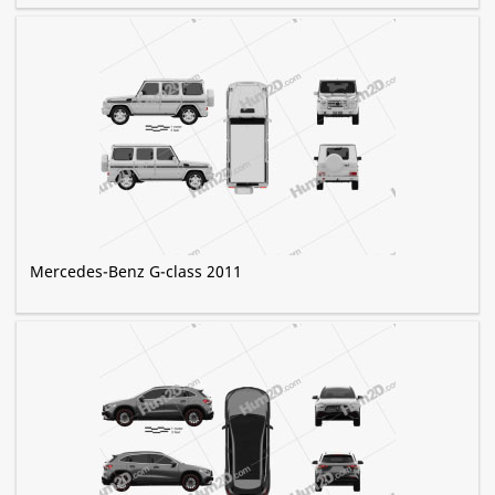
Mercedes-Benz G-class 2011