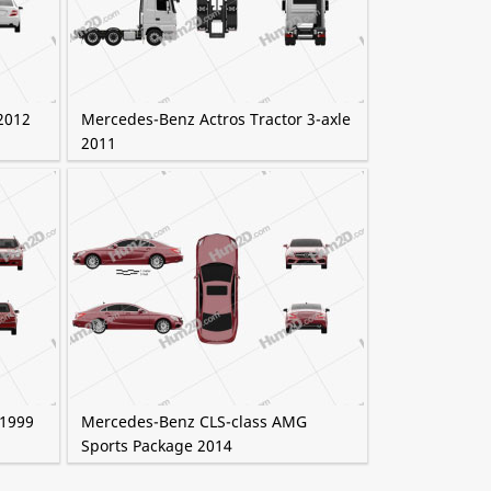
2012
Mercedes-Benz Actros Tractor 3-axle
2011
 1999
Mercedes-Benz CLS-class AMG
Sports Package 2014