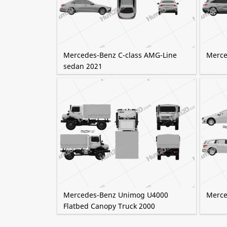
Mercedes-Benz C-class AMG-Line
Merce
sedan 2021
Mercedes-Benz Unimog U4000
Merce
Flatbed Canopy Truck 2000