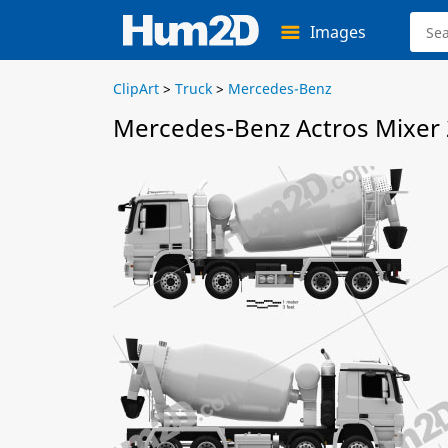
Images
ClipArt
>
Truck
>
Mercedes-Benz
Mercedes-Benz Actros Mixer 