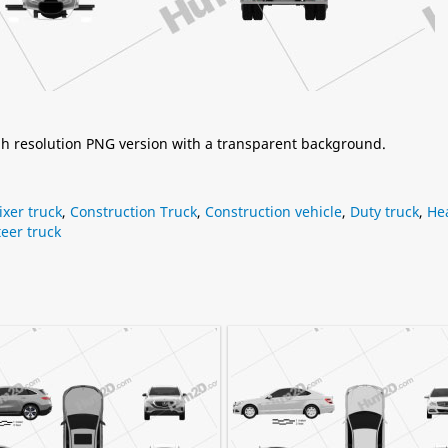
igh resolution PNG version with a transparent background.
xer truck
,
Construction Truck
,
Construction vehicle
,
Duty truck
,
He
eer truck