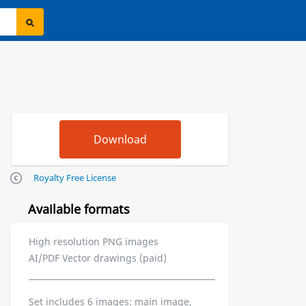
Royalty Free License
Available formats
High resolution PNG images
AI/PDF Vector drawings (paid)
Set includes 6 images: main image,