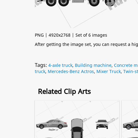
PNG | 4920x2768 | Set of 6 images
After getting the image set, you can request a h
Tags:
4-axle truck
,
Building machine
,
Concrete mi
truck
,
Mercedes-Benz Actros
,
Mixer Truck
,
Twin-st
Related Clip Arts