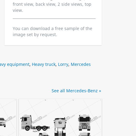
front view, back view, 2 side views, top
view.
You can download a free sample of the
image set by request.
avy equipment
,
Heavy truck
,
Lorry
,
Mercedes
See all Mercedes-Benz »