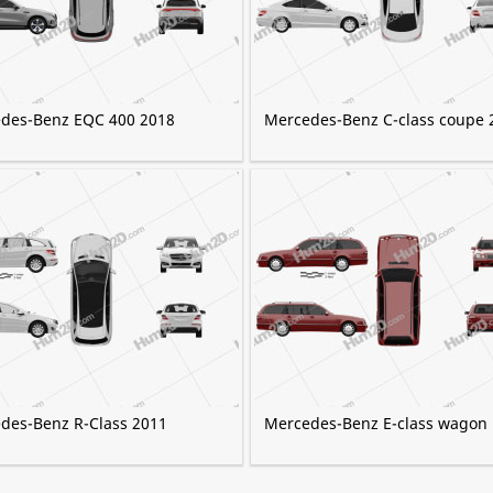
des-Benz EQC 400 2018
Mercedes-Benz C-class coupe 
des-Benz R-Class 2011
Mercedes-Benz E-class wagon