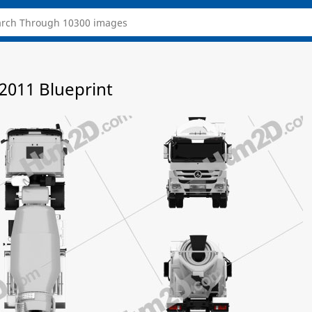
2011 Blueprint