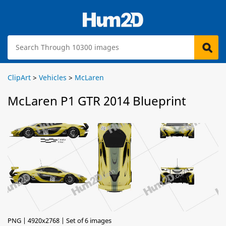
ClipArt
>
Vehicles
>
McLaren
McLaren P1 GTR 2014 Blueprint
PNG | 4920x2768 | Set of 6 images