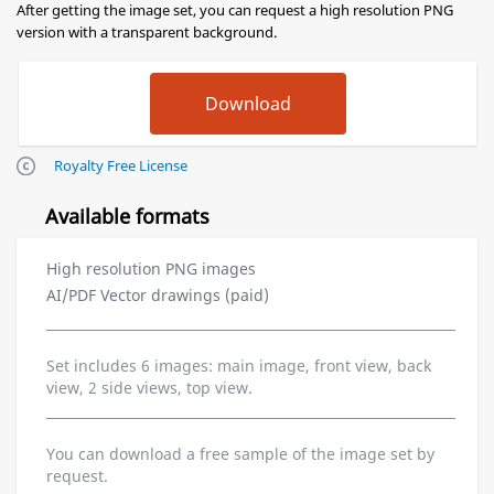
After getting the image set, you can request a high resolution PNG
version with a transparent background.
Royalty Free License
Available formats
High resolution PNG images
AI/PDF Vector drawings (paid)
Set includes 6 images: main image, front view, back
view, 2 side views, top view.
You can download a free sample of the image set by
request.