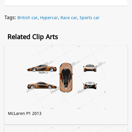
Tags:
British car
,
Hypercar
,
Race car
,
Sports car
Related Clip Arts
McLaren P1 2013