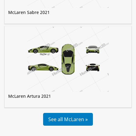
McLaren Sabre 2021
McLaren Artura 2021
See all McLaren »