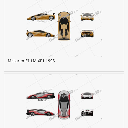
McLaren F1 LM XP1 1995