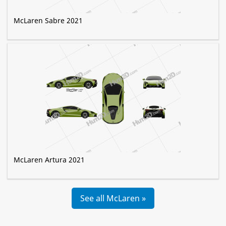
McLaren Sabre 2021
McLaren Artura 2021
See all McLaren »