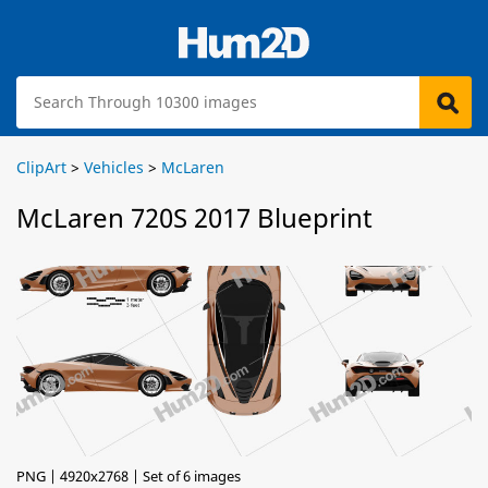
ClipArt
>
Vehicles
>
McLaren
McLaren 720S 2017 Blueprint
PNG | 4920x2768 | Set of 6 images