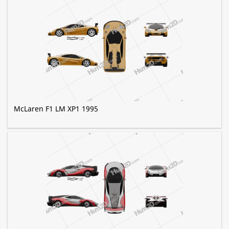
McLaren F1 LM XP1 1995