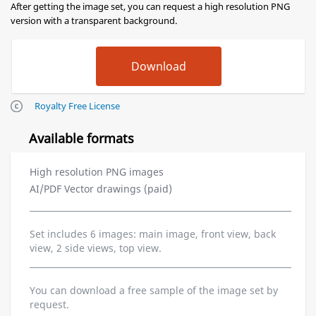
After getting the image set, you can request a high resolution PNG
version with a transparent background.
Royalty Free License
Available formats
High resolution PNG images
AI/PDF Vector drawings (paid)
Set includes 6 images: main image, front view, back
view, 2 side views, top view.
You can download a free sample of the image set by
request.