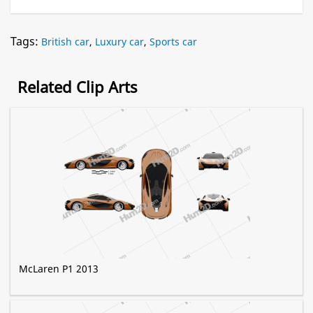
Tags:
British car
,
Luxury car
,
Sports car
Related Clip Arts
McLaren P1 2013