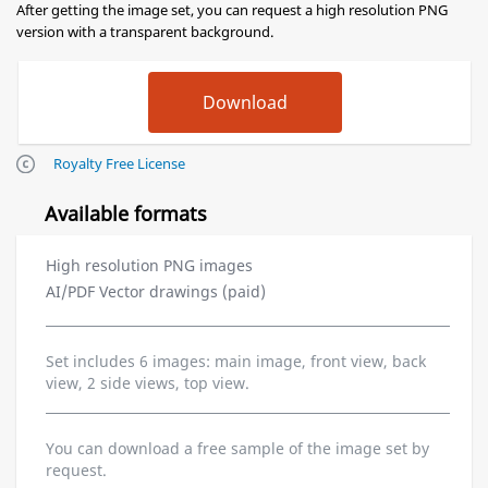
After getting the image set, you can request a high resolution PNG
version with a transparent background.
Royalty Free License
Available formats
High resolution PNG images
AI/PDF Vector drawings (paid)
Set includes 6 images: main image, front view, back
view, 2 side views, top view.
You can download a free sample of the image set by
request.