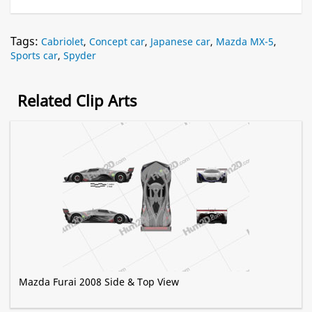
Tags:
Cabriolet
,
Concept car
,
Japanese car
,
Mazda MX-5
,
Sports car
,
Spyder
Related Clip Arts
Mazda Furai 2008 Side & Top View