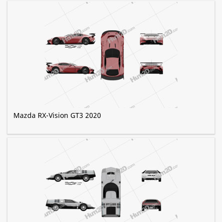
Mazda RX-Vision GT3 2020