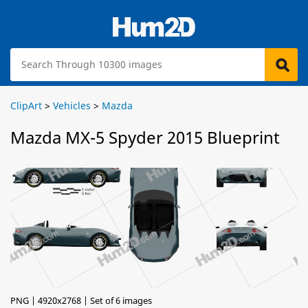
ClipArt
>
Vehicles
>
Mazda
Mazda MX-5 Spyder 2015 Blueprint
PNG | 4920x2768 | Set of 6 images