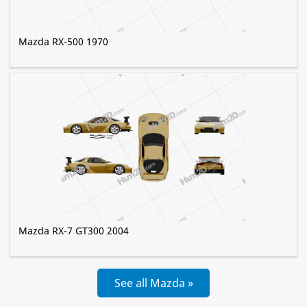
Mazda RX-500 1970
Mazda RX-7 GT300 2004
See all Mazda »