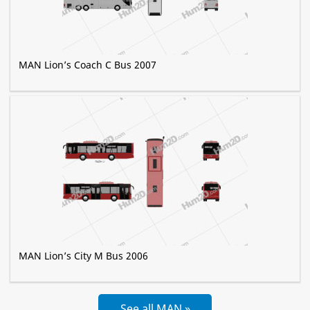
MAN Lion’s Coach C Bus 2007
MAN Lion’s City M Bus 2006
See all MAN »