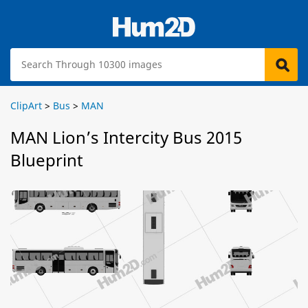
ClipArt
>
Bus
>
MAN
MAN Lion’s Intercity Bus 2015
Blueprint