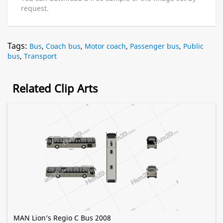
request.
Tags:
Bus
,
Coach bus
,
Motor coach
,
Passenger bus
,
Public
bus
,
Transport
Related Clip Arts
MAN Lion’s Regio C Bus 2008