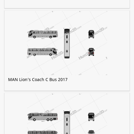
MAN Lion’s Coach C Bus 2017