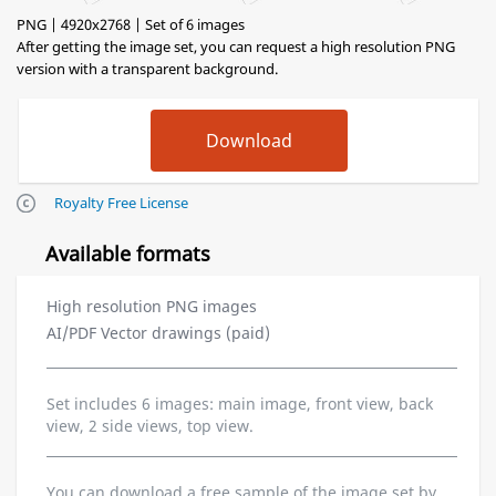
PNG | 4920x2768 | Set of 6 images
After getting the image set, you can request a high resolution PNG
version with a transparent background.
Royalty Free License
Available formats
High resolution PNG images
AI/PDF Vector drawings (paid)
Set includes 6 images: main image, front view, back
view, 2 side views, top view.
You can download a free sample of the image set by