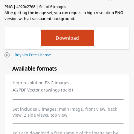
PNG | 4920x2768 | Set of 6 images
After getting the image set, you can request a high resolution PNG
version with a transparent background.
Royalty Free License
Available formats
High resolution PNG images
AI/PDF Vector drawings (paid)
Set includes 6 images: main image, front view, back
view, 2 side views, top view.
You can download a free sample of the image set by