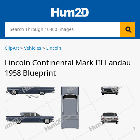
ClipArt
>
Vehicles
>
Lincoln
Lincoln Continental Mark III Landau
1958 Blueprint