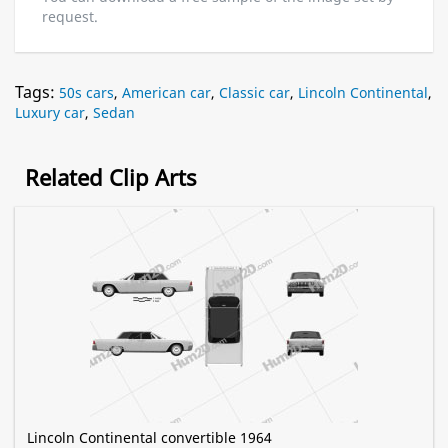
request.
Tags:
50s cars
,
American car
,
Classic car
,
Lincoln Continental
,
Luxury car
,
Sedan
Related Clip Arts
Lincoln Continental convertible 1964