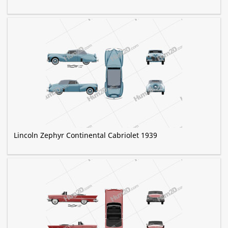
Lincoln Zephyr Continental Cabriolet 1939