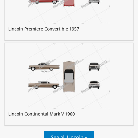
Lincoln Premiere Convertible 1957
Lincoln Continental Mark V 1960
See all Lincoln »