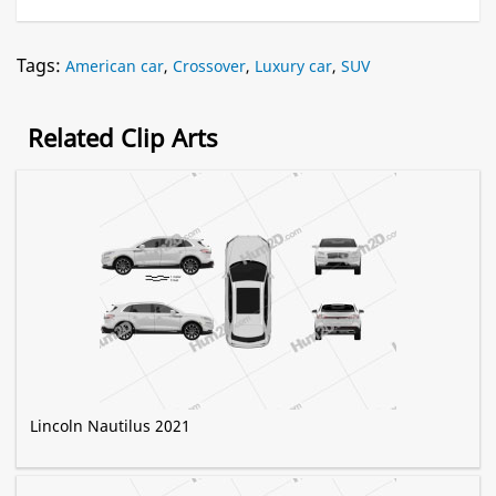
Tags:
American car
,
Crossover
,
Luxury car
,
SUV
Related Clip Arts
Lincoln Nautilus 2021