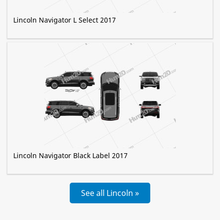
Lincoln Navigator L Select 2017
Lincoln Navigator Black Label 2017
See all Lincoln »