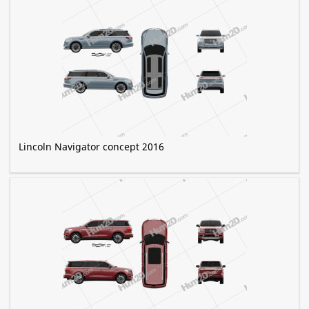
Lincoln Navigator concept 2016