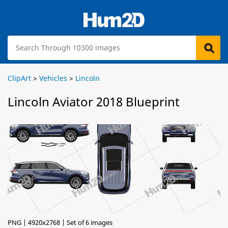
ClipArt
>
Vehicles
>
Lincoln
Lincoln Aviator 2018 Blueprint
PNG | 4920x2768 | Set of 6 images