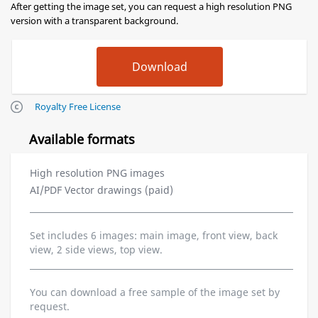
After getting the image set, you can request a high resolution PNG
version with a transparent background.
Royalty Free License
Available formats
High resolution PNG images
AI/PDF Vector drawings (paid)
Set includes 6 images: main image, front view, back
view, 2 side views, top view.
You can download a free sample of the image set by
request.