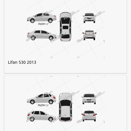
Lifan 530 2013