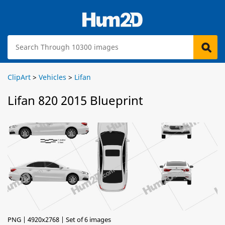
ClipArt
>
Vehicles
>
Lifan
Lifan 820 2015 Blueprint
PNG | 4920x2768 | Set of 6 images