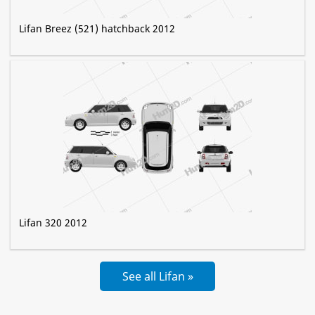
Lifan Breez (521) hatchback 2012
Lifan 320 2012
See all Lifan »