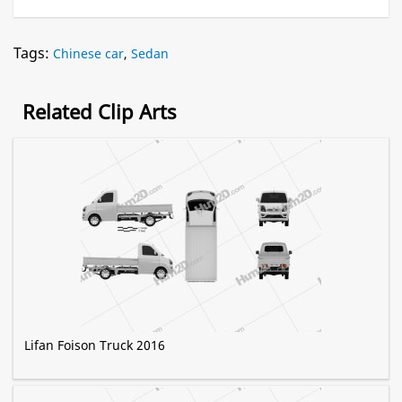
Tags:
Chinese car
,
Sedan
Related Clip Arts
Lifan Foison Truck 2016