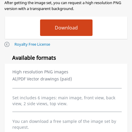
After getting the image set, you can request a high resolution PNG
version with a transparent background.
Royalty Free License
Available formats
High resolution PNG images
AI/PDF Vector drawings (paid)
Set includes 6 images: main image, front view, back
view, 2 side views, top view.
You can download a free sample of the image set by
request.