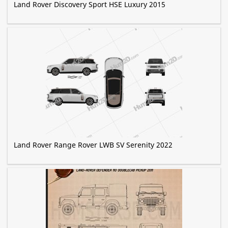
Land Rover Discovery Sport HSE Luxury 2015
Land Rover Range Rover LWB SV Serenity 2022