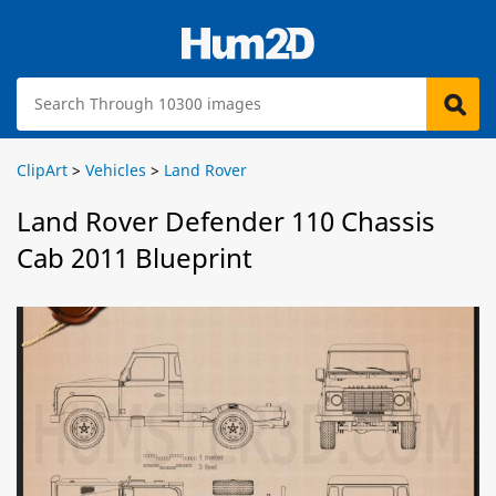
ClipArt
>
Vehicles
>
Land Rover
Land Rover Defender 110 Chassis
Cab 2011 Blueprint