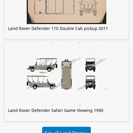
Land Rover Defender 110 Double Cab pickup 2011
Land Rover Defender Safari Game Viewing 1990