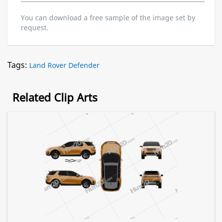
You can download a free sample of the image set by
request.
Tags:
Land Rover Defender
Related Clip Arts