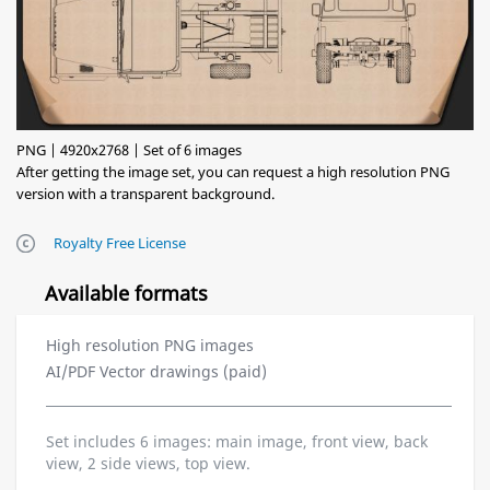
PNG | 4920x2768 | Set of 6 images
After getting the image set, you can request a high resolution PNG
version with a transparent background.
Royalty Free License
Available formats
High resolution PNG images
AI/PDF Vector drawings (paid)
Set includes 6 images: main image, front view, back
view, 2 side views, top view.