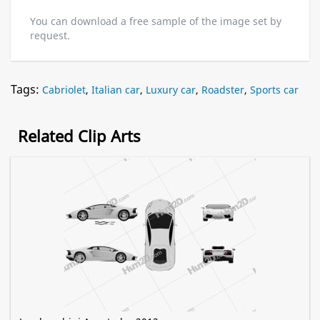
You can download a free sample of the image set by
request.
Tags:
Cabriolet
,
Italian car
,
Luxury car
,
Roadster
,
Sports car
Related Clip Arts