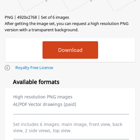
PNG | 4920x2768 | Set of 6 images
After getting the image set, you can request a high resolution PNG
version with a transparent background.
Royalty Free License
Available formats
High resolution PNG images
AI/PDF Vector drawings (paid)
Set includes 6 images: main image, front view, back
view, 2 side views, top view.