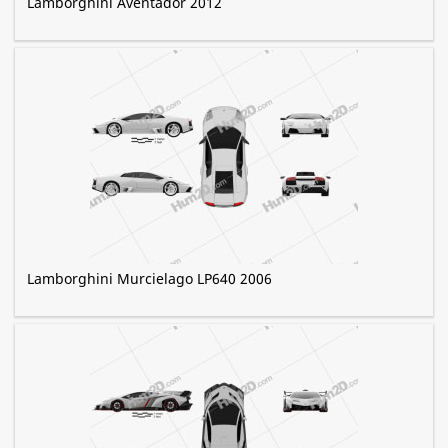
Lamborghini Aventador 2012
Lamborghini Murcielago LP640 2006