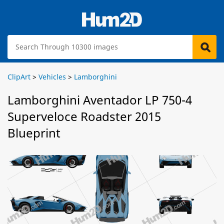
ClipArt
>
Vehicles
>
Lamborghini
Lamborghini Aventador LP 750-4
Superveloce Roadster 2015
Blueprint