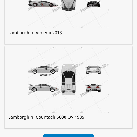
Lamborghini Veneno 2013
Lamborghini Countach 5000 QV 1985