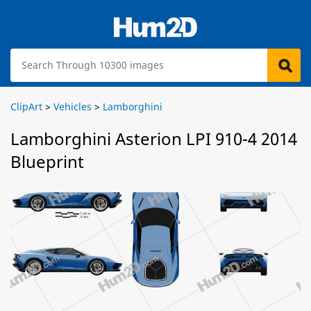
ClipArt
>
Vehicles
>
Lamborghini
Lamborghini Asterion LPI 910-4 2014
Blueprint