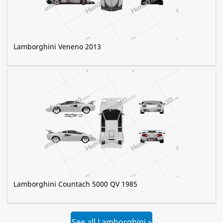
Lamborghini Veneno 2013
Lamborghini Countach 5000 QV 1985
See all Lamborghini »