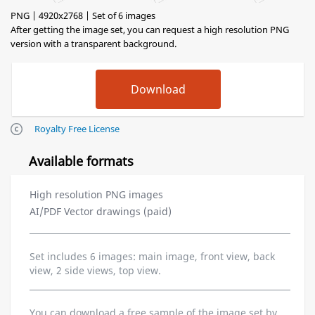
PNG | 4920x2768 | Set of 6 images
After getting the image set, you can request a high resolution PNG
version with a transparent background.
Royalty Free License
Available formats
High resolution PNG images
AI/PDF Vector drawings (paid)
Set includes 6 images: main image, front view, back
view, 2 side views, top view.
You can download a free sample of the image set by