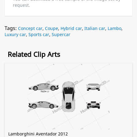
request.
Tags:
Concept car
,
Coupe
,
Hybrid car
,
Italian car
,
Lambo
,
Luxury car
,
Sports car
,
Supercar
Related Clip Arts
Lamborghini Aventador 2012