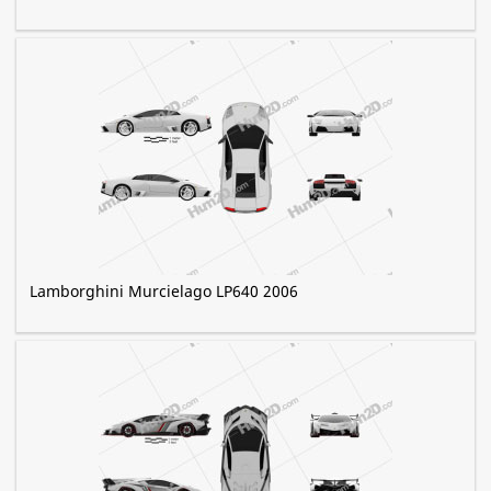
Lamborghini Murcielago LP640 2006