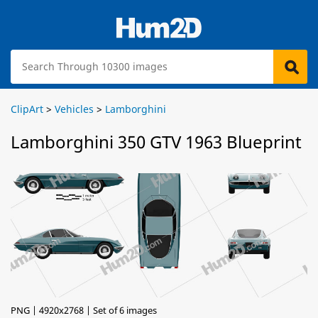
ClipArt
>
Vehicles
>
Lamborghini
Lamborghini 350 GTV 1963 Blueprint
PNG | 4920x2768 | Set of 6 images