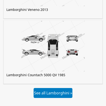
Lamborghini Veneno 2013
Lamborghini Countach 5000 QV 1985
See all Lamborghini »