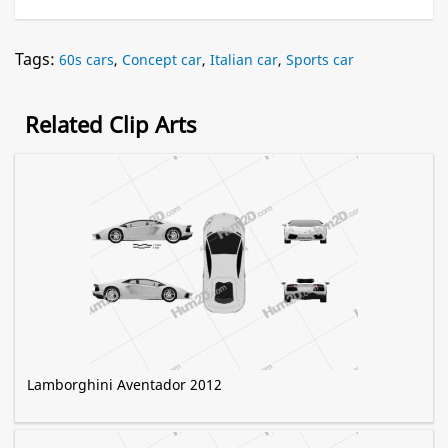
Tags:
60s cars
,
Concept car
,
Italian car
,
Sports car
Related Clip Arts
Lamborghini Aventador 2012