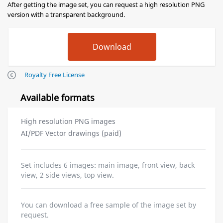
After getting the image set, you can request a high resolution PNG
version with a transparent background.
Royalty Free License
Available formats
High resolution PNG images
AI/PDF Vector drawings (paid)
Set includes 6 images: main image, front view, back
view, 2 side views, top view.
You can download a free sample of the image set by
request.