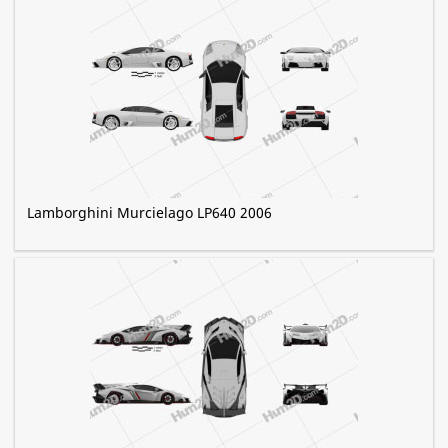
Lamborghini Murcielago LP640 2006