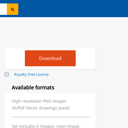
Royalty Free License
Available formats
High resolution PNG images
AI/PDF Vector drawings (paid)
Set includes 6 images: main image,