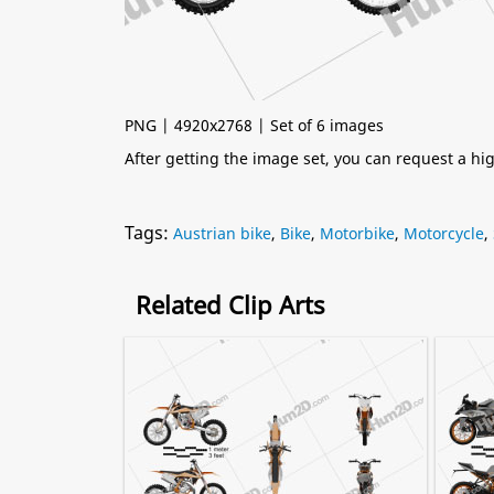
PNG | 4920x2768 | Set of 6 images
After getting the image set, you can request a h
Tags:
Austrian bike
,
Bike
,
Motorbike
,
Motorcycle
,
Related Clip Arts