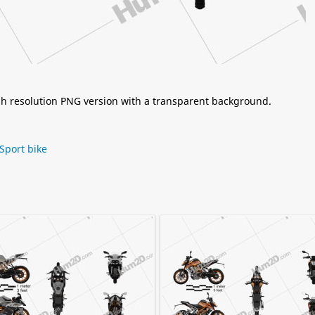
igh resolution PNG version with a transparent background.
Sport bike