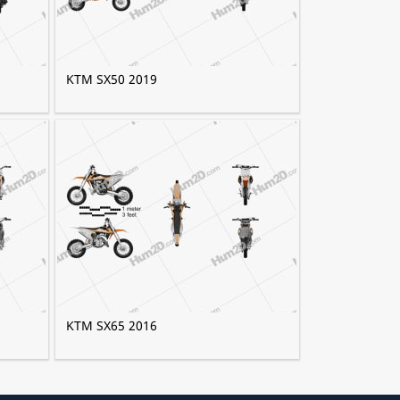
KTM SX50 2019
KTM SX65 2016