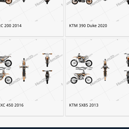
C 200 2014
KTM 390 Duke 2020
XC 450 2016
KTM SX85 2013