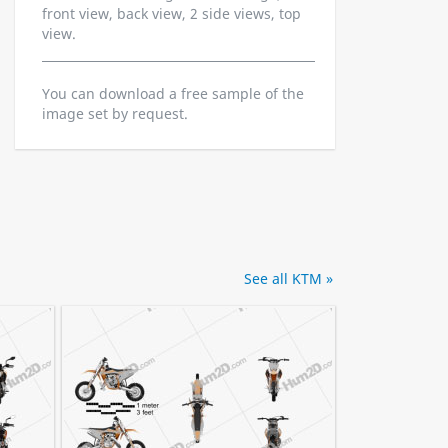
front view, back view, 2 side views, top
view.
You can download a free sample of the
image set by request.
See all KTM »