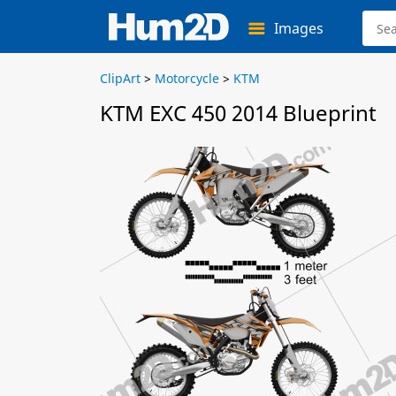
Images
ClipArt
>
Motorcycle
>
KTM
KTM EXC 450 2014 Blueprint