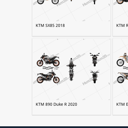
KTM SX85 2018
KTM R
KTM 890 Duke R 2020
KTM E