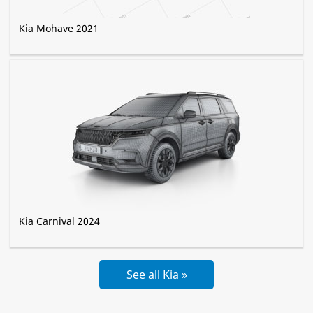
Kia Mohave 2021
Kia Carnival 2024
See all Kia »