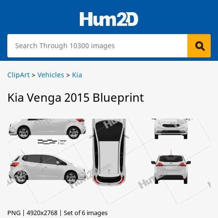
ClipArt
>
Vehicles
>
Kia
Kia Venga 2015 Blueprint
PNG | 4920x2768 | Set of 6 images