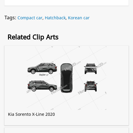
Tags:
Compact car
,
Hatchback
,
Korean car
Related Clip Arts
Kia Sorento X-Line 2020