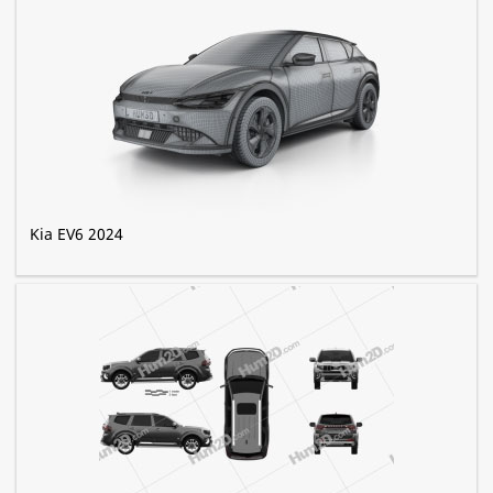
Kia EV6 2024