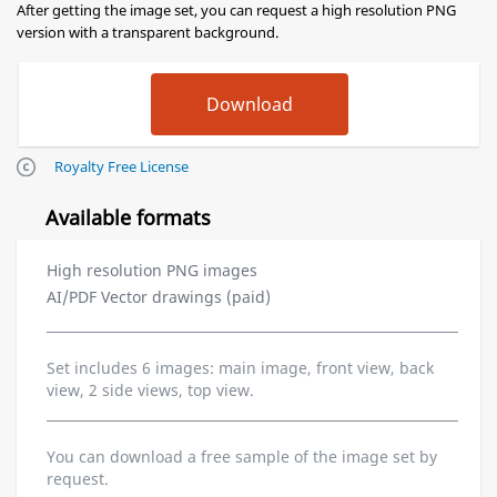
After getting the image set, you can request a high resolution PNG
version with a transparent background.
Royalty Free License
Available formats
High resolution PNG images
AI/PDF Vector drawings (paid)
Set includes 6 images: main image, front view, back
view, 2 side views, top view.
You can download a free sample of the image set by
request.