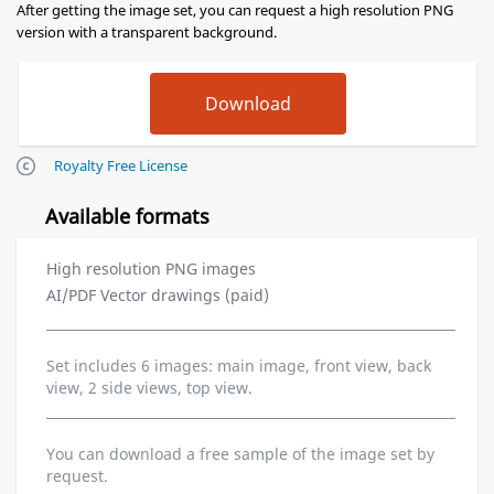
After getting the image set, you can request a high resolution PNG
version with a transparent background.
Royalty Free License
Available formats
High resolution PNG images
AI/PDF Vector drawings (paid)
Set includes 6 images: main image, front view, back
view, 2 side views, top view.
You can download a free sample of the image set by
request.