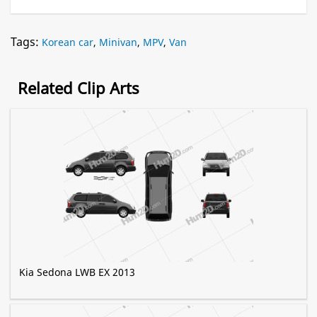
Tags:
Korean car
,
Minivan
,
MPV
,
Van
Related Clip Arts
Kia Sedona LWB EX 2013