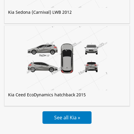
Kia Sedona (Carnival) LWB 2012
Kia Ceed EcoDynamics hatchback 2015
See all Kia »