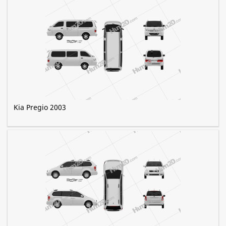
Kia Pregio 2003