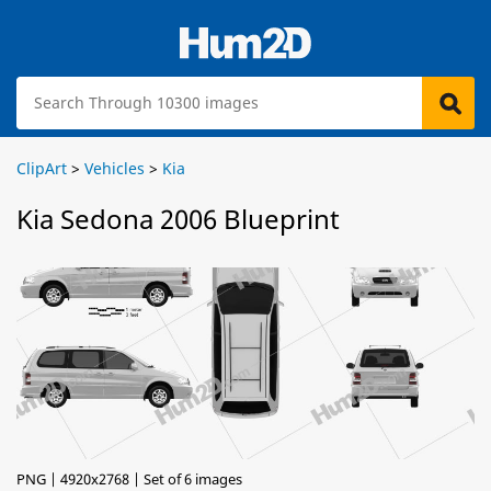
ClipArt
>
Vehicles
>
Kia
Kia Sedona 2006 Blueprint
PNG | 4920x2768 | Set of 6 images