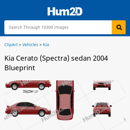
ClipArt
>
Vehicles
>
Kia
Kia Cerato (Spectra) sedan 2004
Blueprint