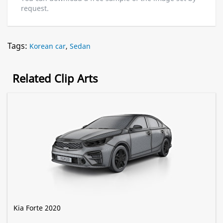
request.
Tags:
Korean car
,
Sedan
Related Clip Arts
Kia Forte 2020