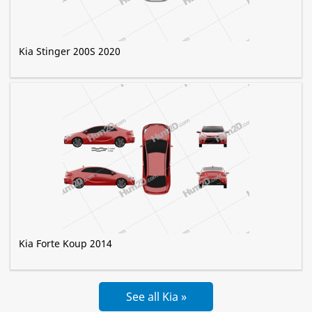
Kia Stinger 200S 2020
Kia Forte Koup 2014
See all Kia »