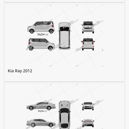
Kia Ray 2012