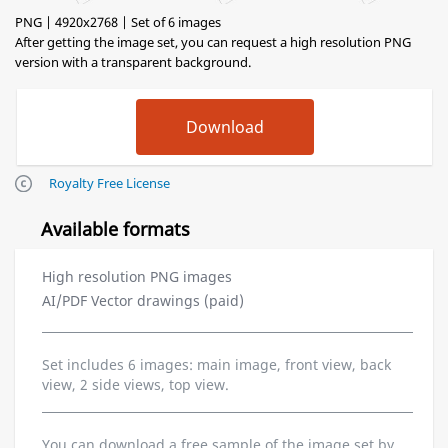
PNG | 4920x2768 | Set of 6 images
After getting the image set, you can request a high resolution PNG
version with a transparent background.
Royalty Free License
Available formats
High resolution PNG images
AI/PDF Vector drawings (paid)
Set includes 6 images: main image, front view, back
view, 2 side views, top view.
You can download a free sample of the image set by