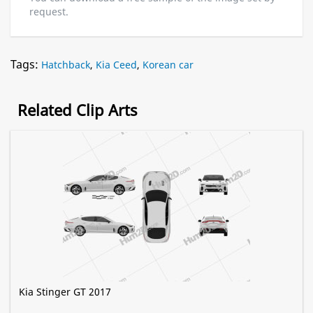
request.
Tags:
Hatchback
,
Kia Ceed
,
Korean car
Related Clip Arts
Kia Stinger GT 2017