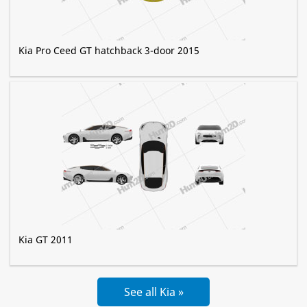
Kia Pro Ceed GT hatchback 3-door 2015
Kia GT 2011
See all Kia »