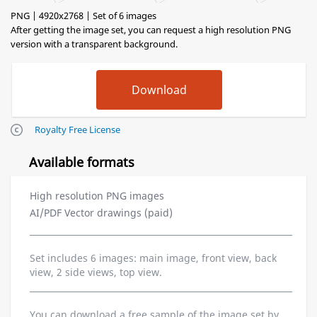
PNG | 4920x2768 | Set of 6 images
After getting the image set, you can request a high resolution PNG
version with a transparent background.
Royalty Free License
Available formats
High resolution PNG images
AI/PDF Vector drawings (paid)
Set includes 6 images: main image, front view, back
view, 2 side views, top view.
You can download a free sample of the image set by