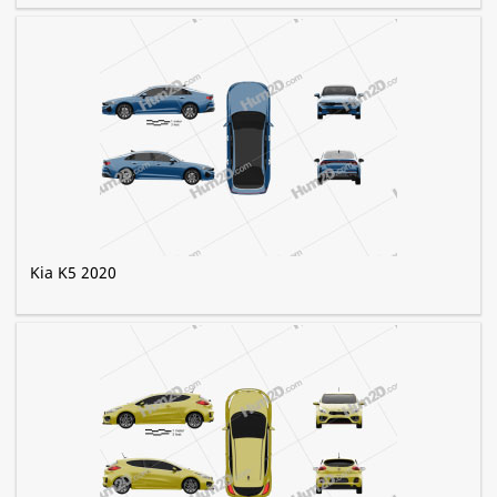
Kia K5 2020