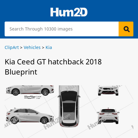
ClipArt
>
Vehicles
>
Kia
Kia Ceed GT hatchback 2018
Blueprint