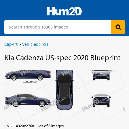
ClipArt
>
Vehicles
>
Kia
Kia Cadenza US-spec 2020 Blueprint
PNG | 4920x2768 | Set of 6 images