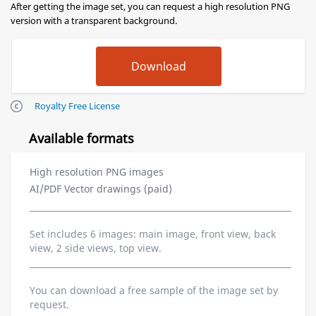
After getting the image set, you can request a high resolution PNG
version with a transparent background.
Royalty Free License
Available formats
High resolution PNG images
AI/PDF Vector drawings (paid)
Set includes 6 images: main image, front view, back
view, 2 side views, top view.
You can download a free sample of the image set by
request.