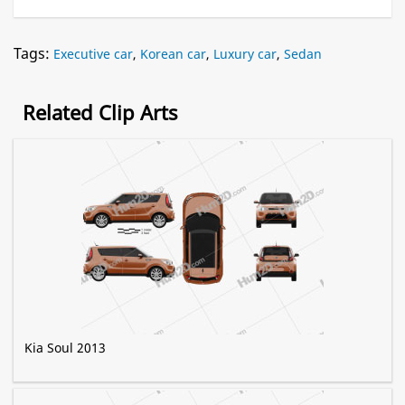
Tags:
Executive car
,
Korean car
,
Luxury car
,
Sedan
Related Clip Arts
Kia Soul 2013