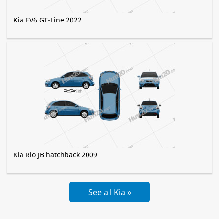
Kia EV6 GT-Line 2022
Kia Rio JB hatchback 2009
See all Kia »