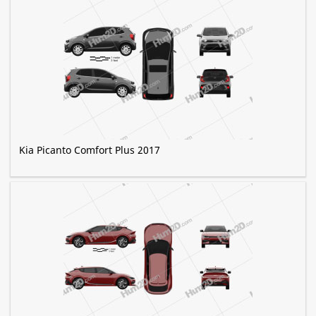
Kia Picanto Comfort Plus 2017