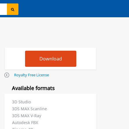
Royalty Free License
Available formats
3D Studio
3DS MAX Scanline
3DS MAX V-Ray
Autodesk FBX