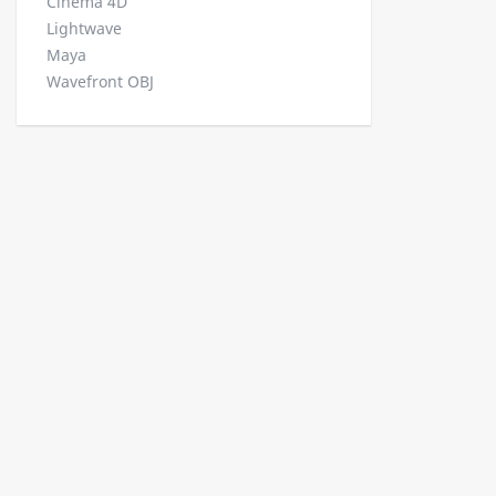
Cinema 4D
Lightwave
Maya
Wavefront OBJ