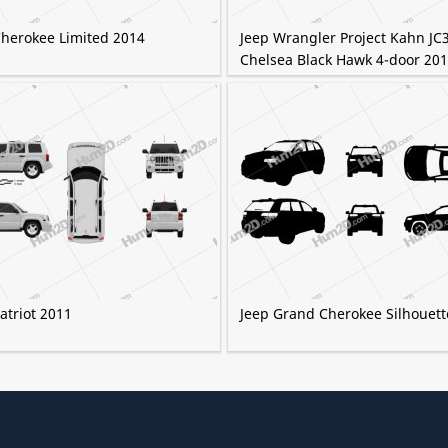
Cherokee Limited 2014
Jeep Wrangler Project Kahn JC
Chelsea Black Hawk 4-door 20
atriot 2011
Jeep Grand Cherokee Silhouett