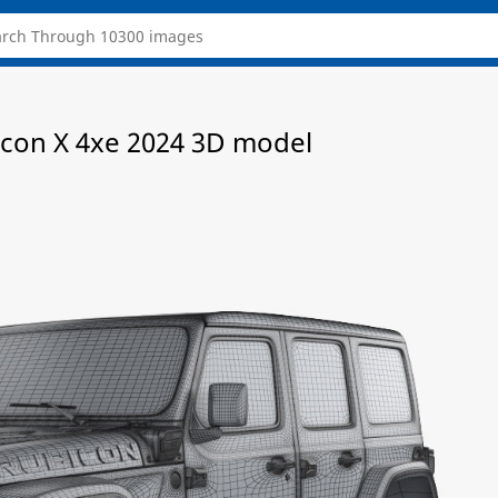
icon X 4xe 2024 3D model