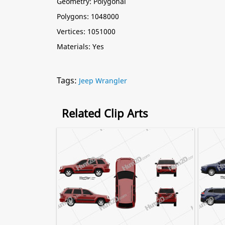
Geometry: Polygonal
Polygons: 1048000
Vertices: 1051000
Materials: Yes
Tags:
Jeep Wrangler
Related Clip Arts