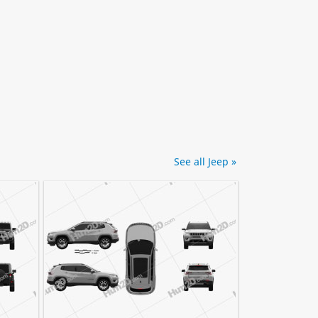
See all Jeep »