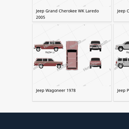
Jeep Grand Cherokee WK Laredo
Jeep 
2005
Jeep Wagoneer 1978
Jeep P