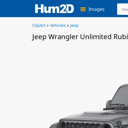
Images
ClipArt
>
Vehicles
>
Jeep
Jeep Wrangler Unlimited Rub