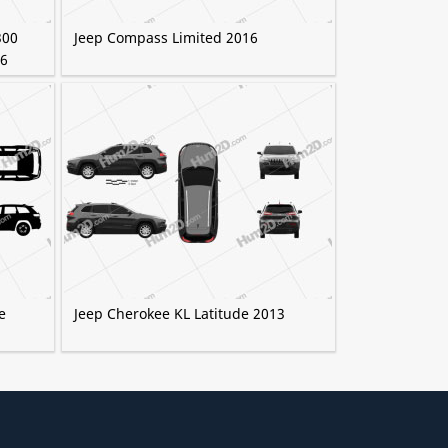
300
Jeep Compass Limited 2016
16
e
Jeep Cherokee KL Latitude 2013