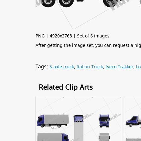
PNG | 4920x2768 | Set of 6 images
After getting the image set, you can request a h
Tags:
3-axle truck
,
Italian Truck
,
Iveco Trakker
,
Lo
Related Clip Arts