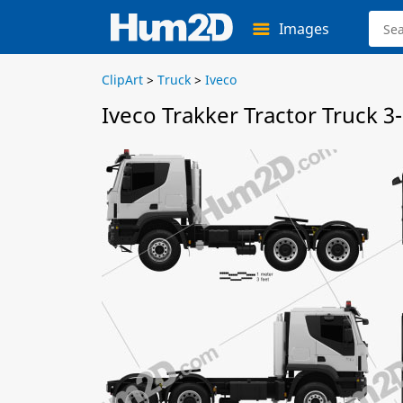
Images
ClipArt
>
Truck
>
Iveco
Iveco Trakker Tractor Truck 3