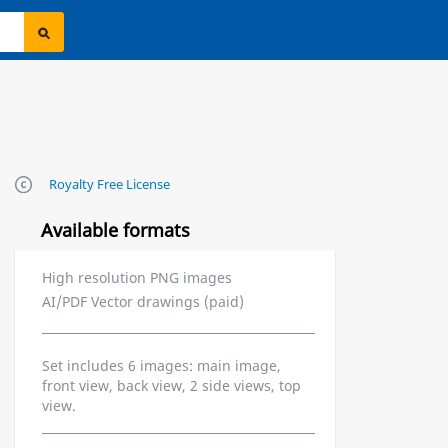
Royalty Free License
Available formats
High resolution PNG images
AI/PDF Vector drawings (paid)
Set includes 6 images: main image,
front view, back view, 2 side views, top
view.