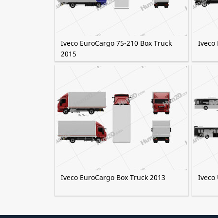
Iveco EuroCargo 75-210 Box Truck
Iveco
2015
Iveco EuroCargo Box Truck 2013
Iveco