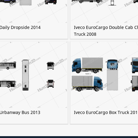
 Daily Dropside 2014
Iveco EuroCargo Double Cab C
Truck 2008
 Urbanway Bus 2013
Iveco EuroCargo Box Truck 201