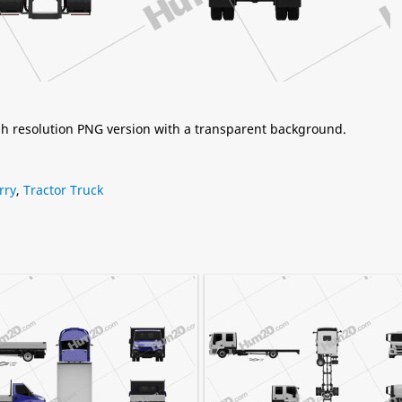
igh resolution PNG version with a transparent background.
rry
,
Tractor Truck