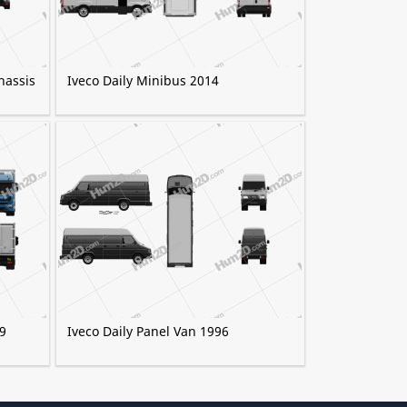
hassis
Iveco Daily Minibus 2014
9
Iveco Daily Panel Van 1996