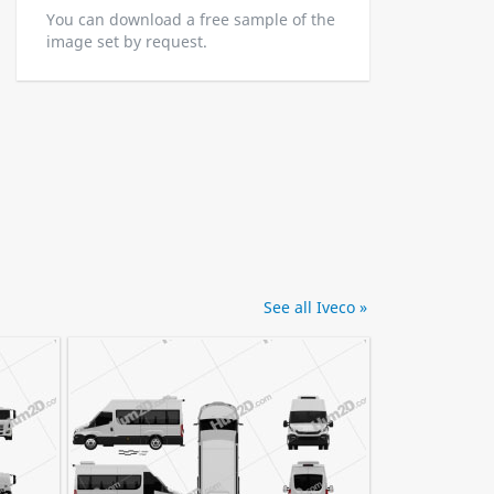
You can download a free sample of the
image set by request.
See all Iveco »