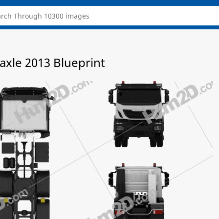
-axle 2013 Blueprint