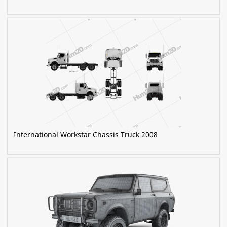
International Workstar Chassis Truck 2008