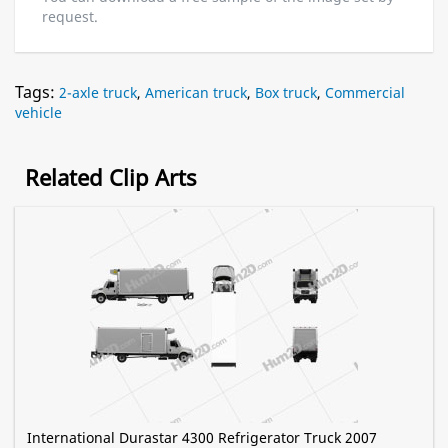
request.
Tags:
2-axle truck
,
American truck
,
Box truck
,
Commercial
vehicle
Related Clip Arts
International Durastar 4300 Refrigerator Truck 2007