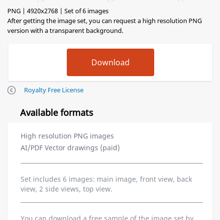
PNG | 4920x2768 | Set of 6 images
After getting the image set, you can request a high resolution PNG
version with a transparent background.
Royalty Free License
Available formats
High resolution PNG images
AI/PDF Vector drawings (paid)
Set includes 6 images: main image, front view, back
view, 2 side views, top view.
You can download a free sample of the image set by