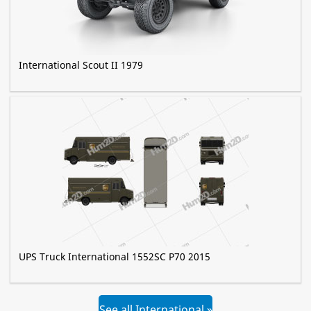
International Scout II 1979
UPS Truck International 1552SC P70 2015
See all International »