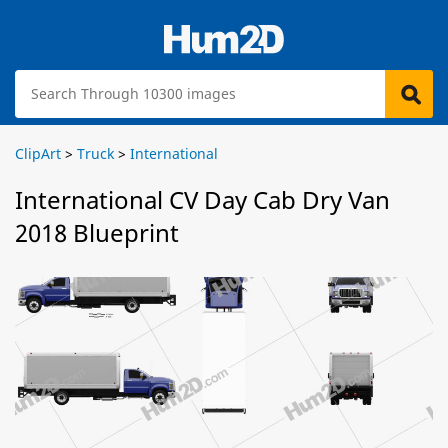
ClipArt
>
Truck
>
International
International CV Day Cab Dry Van
2018 Blueprint