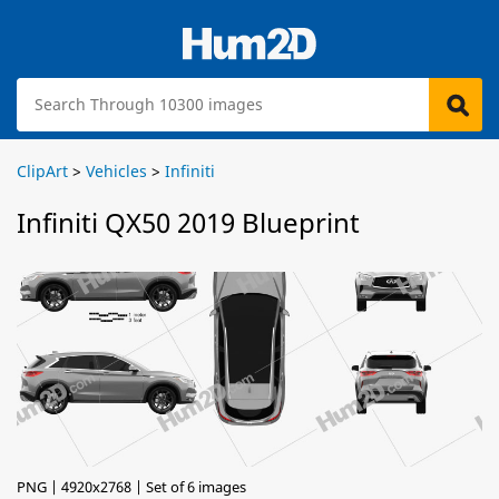
ClipArt
>
Vehicles
>
Infiniti
Infiniti QX50 2019 Blueprint
PNG | 4920x2768 | Set of 6 images