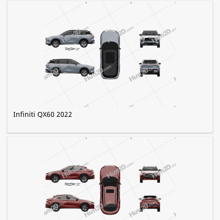
Infiniti QX60 2022