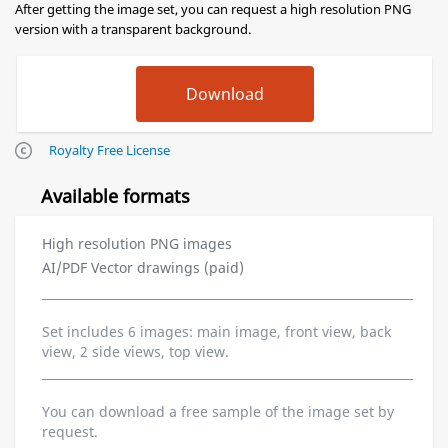
After getting the image set, you can request a high resolution PNG
version with a transparent background.
Royalty Free License
Available formats
High resolution PNG images
AI/PDF Vector drawings (paid)
Set includes 6 images: main image, front view, back
view, 2 side views, top view.
You can download a free sample of the image set by
request.