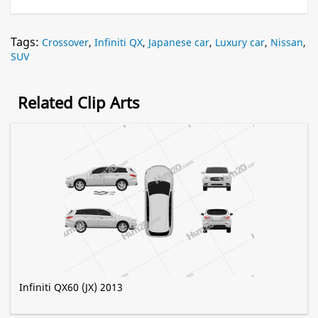
Tags:
Crossover
,
Infiniti QX
,
Japanese car
,
Luxury car
,
Nissan
,
SUV
Related Clip Arts
Infiniti QX60 (JX) 2013