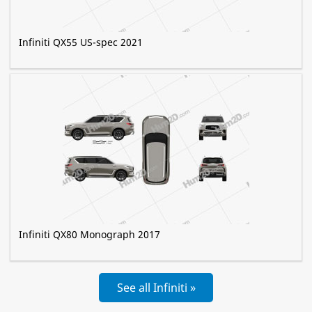
Infiniti QX55 US-spec 2021
Infiniti QX80 Monograph 2017
See all Infiniti »