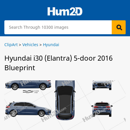
ClipArt
>
Vehicles
>
Hyundai
Hyundai i30 (Elantra) 5-door 2016
Blueprint