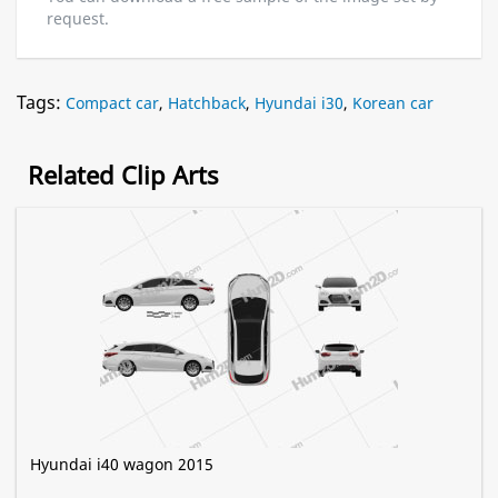
request.
Tags:
Compact car
,
Hatchback
,
Hyundai i30
,
Korean car
Related Clip Arts
Hyundai i40 wagon 2015