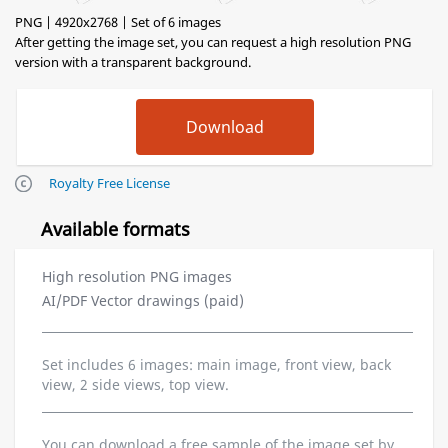
PNG | 4920x2768 | Set of 6 images
After getting the image set, you can request a high resolution PNG
version with a transparent background.
Royalty Free License
Available formats
High resolution PNG images
AI/PDF Vector drawings (paid)
Set includes 6 images: main image, front view, back
view, 2 side views, top view.
You can download a free sample of the image set by