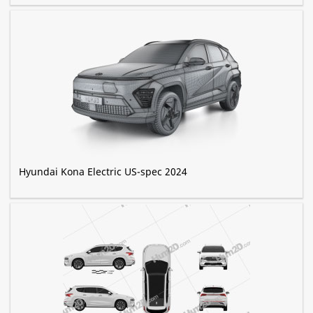
Hyundai Kona Electric US-spec 2024