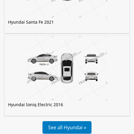
Hyundai Santa Fe 2021
Hyundai Ioniq Electric 2016
See all Hyundai »