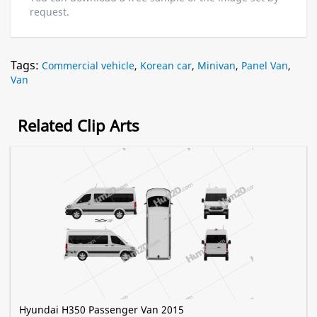
request.
Tags:
Commercial vehicle
,
Korean car
,
Minivan
,
Panel Van
,
Van
Related Clip Arts
Hyundai H350 Passenger Van 2015