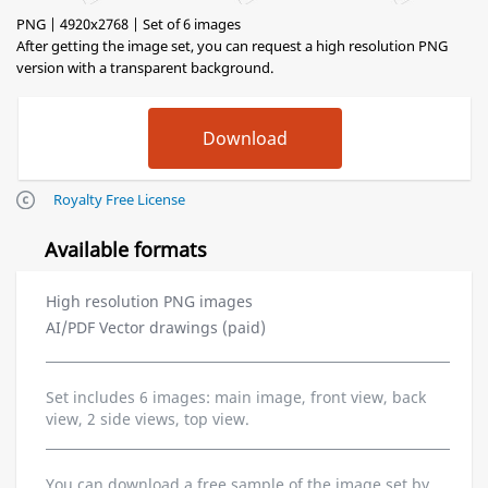
PNG | 4920x2768 | Set of 6 images
After getting the image set, you can request a high resolution PNG
version with a transparent background.
Royalty Free License
Available formats
High resolution PNG images
AI/PDF Vector drawings (paid)
Set includes 6 images: main image, front view, back
view, 2 side views, top view.
You can download a free sample of the image set by