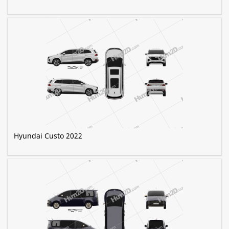
Hyundai Custo 2022