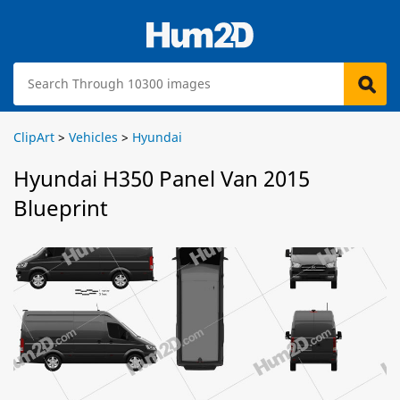
ClipArt
>
Vehicles
>
Hyundai
Hyundai H350 Panel Van 2015
Blueprint