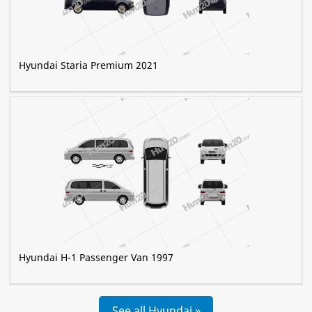
Hyundai Staria Premium 2021
Hyundai H-1 Passenger Van 1997
See all Hyundai »