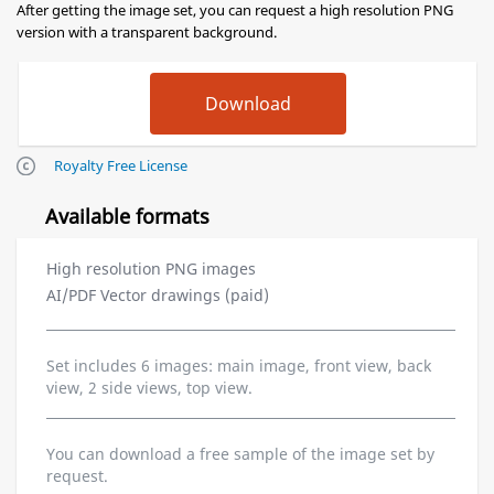
After getting the image set, you can request a high resolution PNG
version with a transparent background.
Royalty Free License
Available formats
High resolution PNG images
AI/PDF Vector drawings (paid)
Set includes 6 images: main image, front view, back
view, 2 side views, top view.
You can download a free sample of the image set by
request.