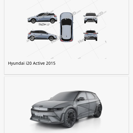
Hyundai i20 Active 2015