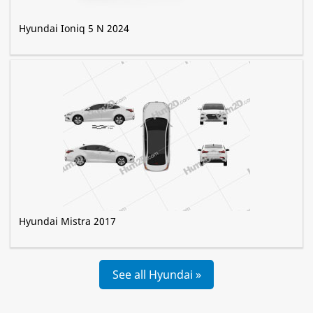
Hyundai Ioniq 5 N 2024
Hyundai Mistra 2017
See all Hyundai »