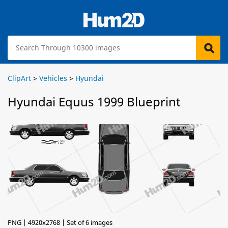
ClipArt
>
Vehicles
>
Hyundai
Hyundai Equus 1999 Blueprint
PNG | 4920x2768 | Set of 6 images