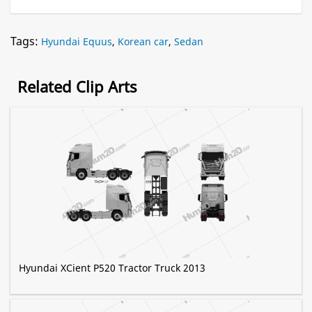
Tags:
Hyundai Equus
,
Korean car
,
Sedan
Related Clip Arts
Hyundai XCient P520 Tractor Truck 2013