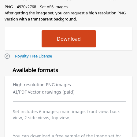
PNG | 4920x2768 | Set of 6 images
After getting the image set, you can request a high resolution PNG
version with a transparent background.
Royalty Free License
Available formats
High resolution PNG images
AI/PDF Vector drawings (paid)
Set includes 6 images: main image, front view, back
view, 2 side views, top view.
You can download a free sample of the image set by