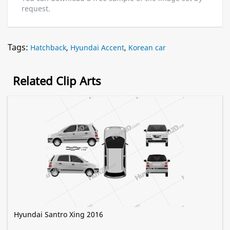
request.
Tags:
Hatchback
,
Hyundai Accent
,
Korean car
Related Clip Arts
Hyundai Santro Xing 2016