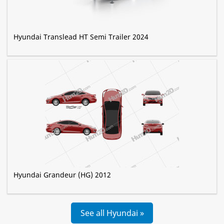
Hyundai Translead HT Semi Trailer 2024
Hyundai Grandeur (HG) 2012
See all Hyundai »