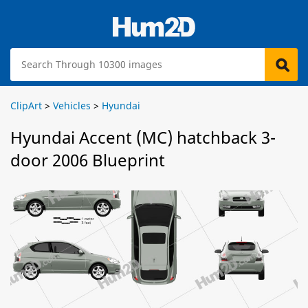
ClipArt
>
Vehicles
>
Hyundai
Hyundai Accent (MC) hatchback 3-
door 2006 Blueprint