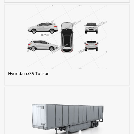
Hyundai ix35 Tucson