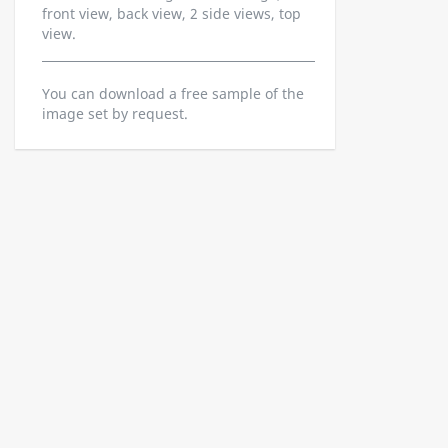
front view, back view, 2 side views, top
view.
You can download a free sample of the
image set by request.