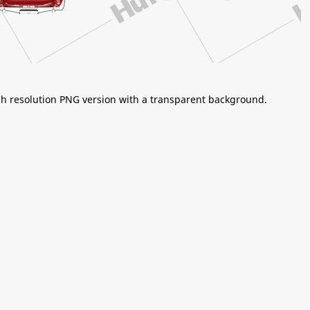
igh resolution PNG version with a transparent background.