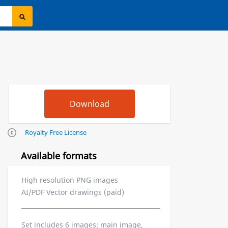
Royalty Free License
Available formats
High resolution PNG images
AI/PDF Vector drawings (paid)
Set includes 6 images: main image,