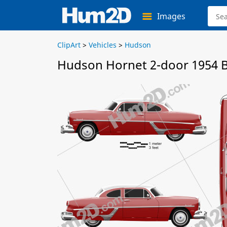
Images
ClipArt
>
Vehicles
>
Hudson
Hudson Hornet 2-door 1954 B