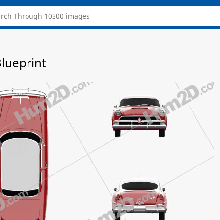
lueprint