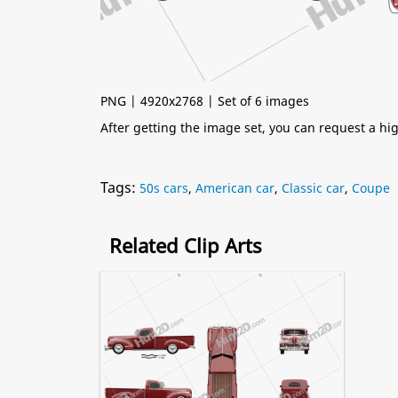
PNG | 4920x2768 | Set of 6 images
After getting the image set, you can request a h
Tags:
50s cars
,
American car
,
Classic car
,
Coupe
Related Clip Arts