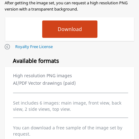
After getting the image set, you can request a high resolution PNG
version with a transparent background.
Royalty Free License
Available formats
High resolution PNG images
AI/PDF Vector drawings (paid)
Set includes 6 images: main image, front view, back
view, 2 side views, top view.
You can download a free sample of the image set by
request.