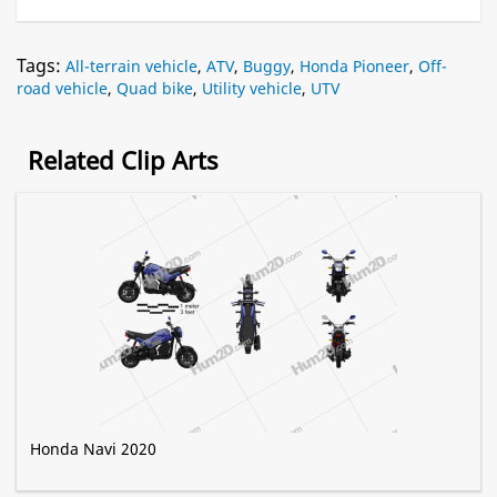
Tags:
All-terrain vehicle
,
ATV
,
Buggy
,
Honda Pioneer
,
Off-
road vehicle
,
Quad bike
,
Utility vehicle
,
UTV
Related Clip Arts
Honda Navi 2020