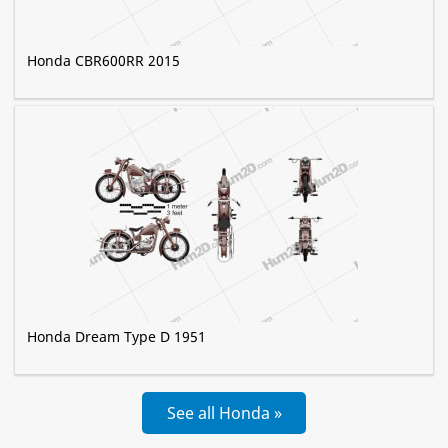
Honda CBR600RR 2015
Honda Dream Type D 1951
See all Honda »