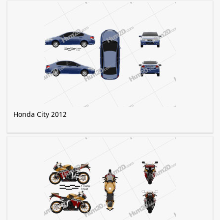
Honda City 2012