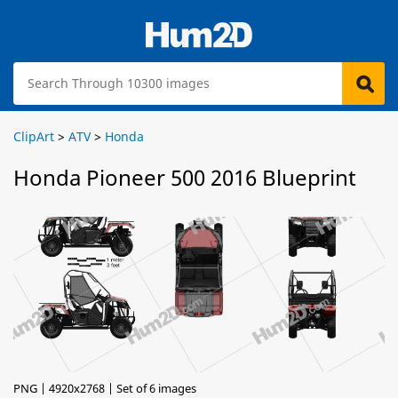
ClipArt
>
ATV
>
Honda
Honda Pioneer 500 2016 Blueprint
PNG | 4920x2768 | Set of 6 images