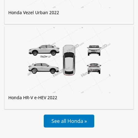
Honda Vezel Urban 2022
Honda HR-V e-HEV 2022
See all Honda »