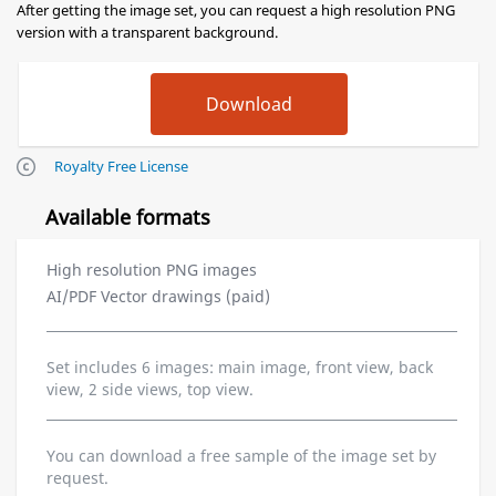
After getting the image set, you can request a high resolution PNG
version with a transparent background.
Royalty Free License
Available formats
High resolution PNG images
AI/PDF Vector drawings (paid)
Set includes 6 images: main image, front view, back
view, 2 side views, top view.
You can download a free sample of the image set by
request.