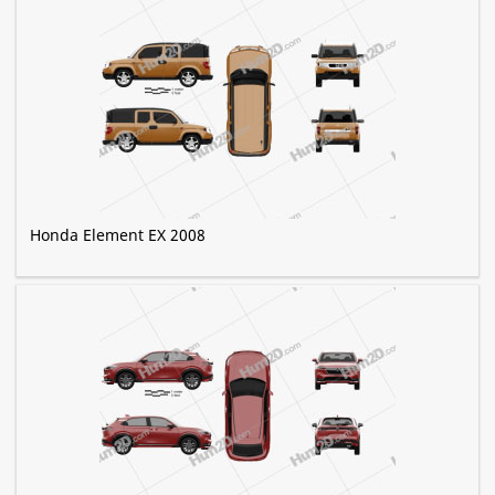
Honda Element EX 2008