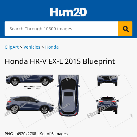
ClipArt
>
Vehicles
>
Honda
Honda HR-V EX-L 2015 Blueprint
PNG | 4920x2768 | Set of 6 images