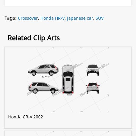
Tags:
Crossover
,
Honda HR-V
,
Japanese car
,
SUV
Related Clip Arts
Honda CR-V 2002