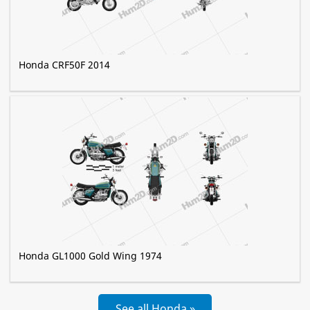
Honda CRF50F 2014
Honda GL1000 Gold Wing 1974
See all Honda »