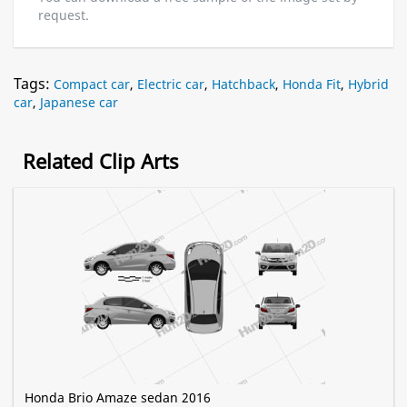
request.
Tags:
Compact car
,
Electric car
,
Hatchback
,
Honda Fit
,
Hybrid
car
,
Japanese car
Related Clip Arts
Honda Brio Amaze sedan 2016