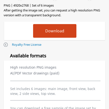
PNG | 4920x2768 | Set of 6 images
After getting the image set, you can request a high resolution PNG
version with a transparent background.
Royalty Free License
Available formats
High resolution PNG images
AI/PDF Vector drawings (paid)
Set includes 6 images: main image, front view, back
view, 2 side views, top view.
You can download a free sample of the image set by