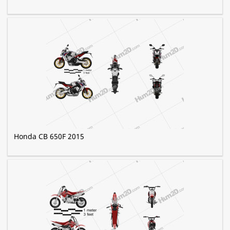
Honda CB 650F 2015