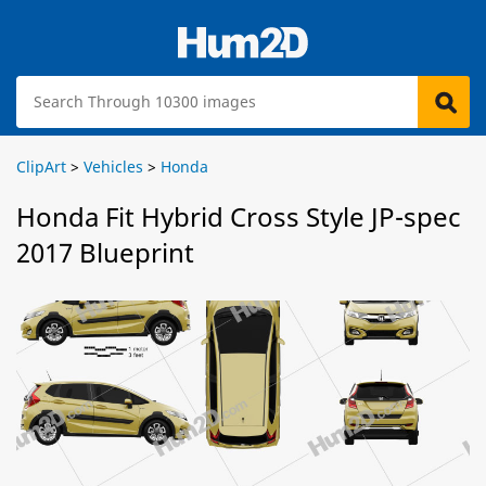
ClipArt
>
Vehicles
>
Honda
Honda Fit Hybrid Cross Style JP-spec
2017 Blueprint