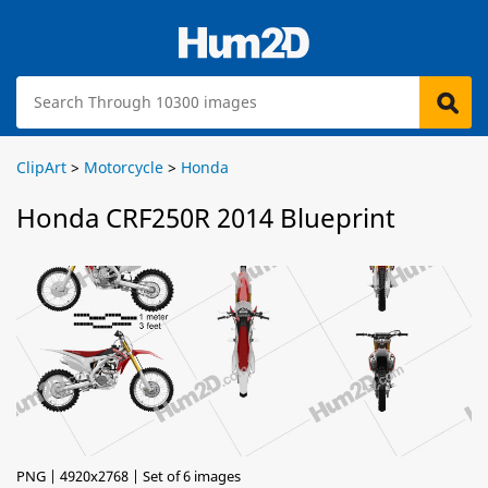
ClipArt
>
Motorcycle
>
Honda
Honda CRF250R 2014 Blueprint
PNG | 4920x2768 | Set of 6 images