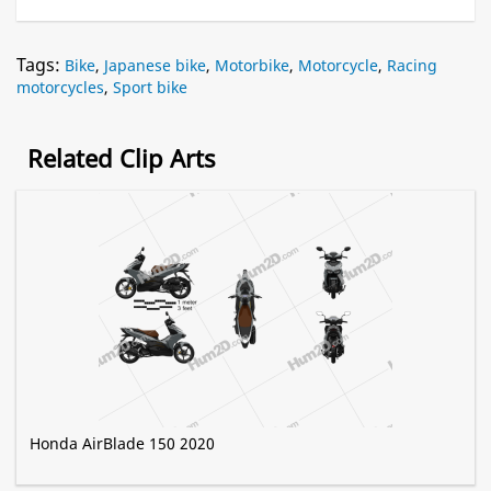
Tags:
Bike
,
Japanese bike
,
Motorbike
,
Motorcycle
,
Racing
motorcycles
,
Sport bike
Related Clip Arts
Honda AirBlade 150 2020