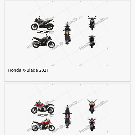
Honda X-Blade 2021