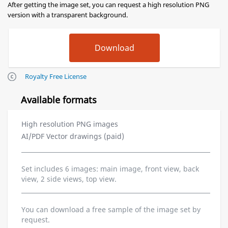
After getting the image set, you can request a high resolution PNG
version with a transparent background.
Royalty Free License
Available formats
High resolution PNG images
AI/PDF Vector drawings (paid)
Set includes 6 images: main image, front view, back
view, 2 side views, top view.
You can download a free sample of the image set by
request.