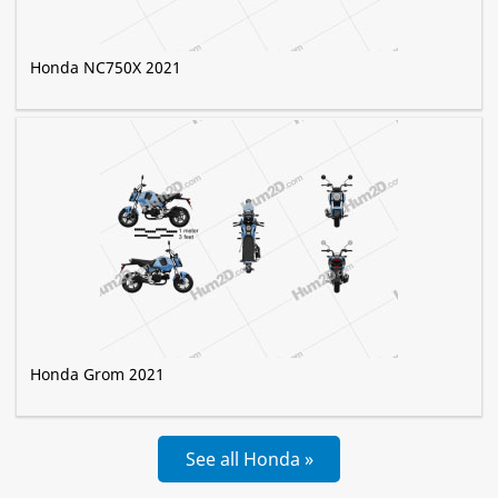
Honda NC750X 2021
Honda Grom 2021
See all Honda »