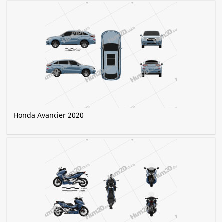
Honda Avancier 2020