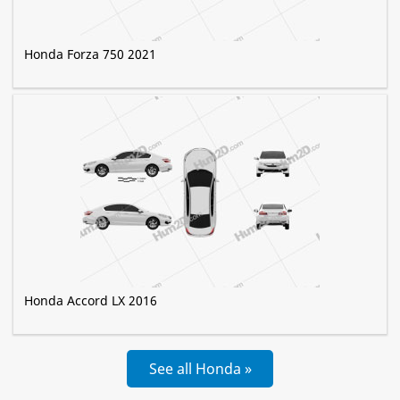
Honda Forza 750 2021
Honda Accord LX 2016
See all Honda »