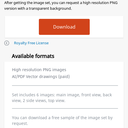
After getting the image set, you can request a high resolution PNG
version with a transparent background.
Royalty Free License
Available formats
High resolution PNG images
AI/PDF Vector drawings (paid)
Set includes 6 images: main image, front view, back
view, 2 side views, top view.
You can download a free sample of the image set by
request.