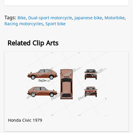
Tags:
Bike
,
Dual-sport motorcycle
,
Japanese bike
,
Motorbike
,
Racing motorcycles
,
Sport bike
Related Clip Arts
Honda Civic 1979