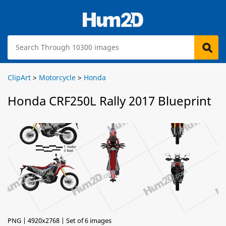
ClipArt
>
Motorcycle
>
Honda
Honda CRF250L Rally 2017 Blueprint
PNG | 4920x2768 | Set of 6 images