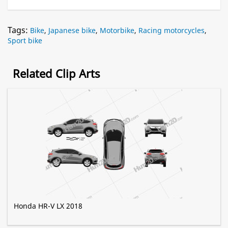
Tags:
Bike
,
Japanese bike
,
Motorbike
,
Racing motorcycles
,
Sport bike
Related Clip Arts
Honda HR-V LX 2018