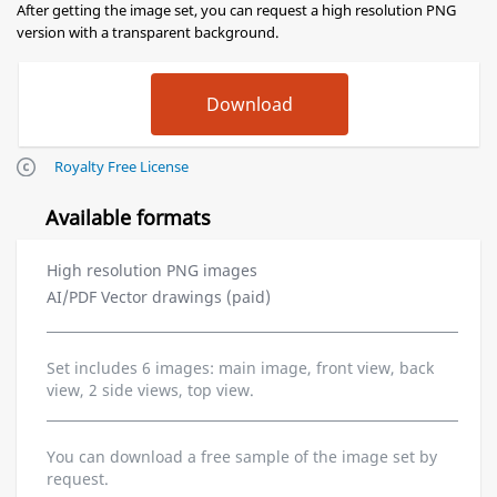
After getting the image set, you can request a high resolution PNG
version with a transparent background.
Royalty Free License
Available formats
High resolution PNG images
AI/PDF Vector drawings (paid)
Set includes 6 images: main image, front view, back
view, 2 side views, top view.
You can download a free sample of the image set by
request.