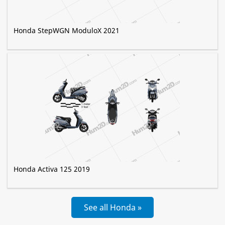
Honda StepWGN ModuloX 2021
Honda Activa 125 2019
See all Honda »