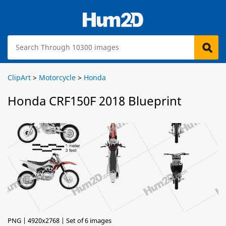
ClipArt
>
Motorcycle
>
Honda
Honda CRF150F 2018 Blueprint
PNG | 4920x2768 | Set of 6 images