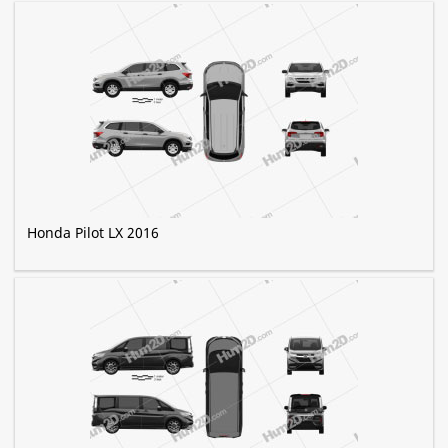
Honda Pilot LX 2016