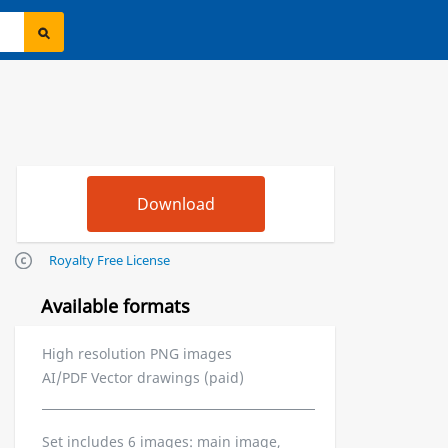
Royalty Free License
Available formats
High resolution PNG images
AI/PDF Vector drawings (paid)
Set includes 6 images: main image,