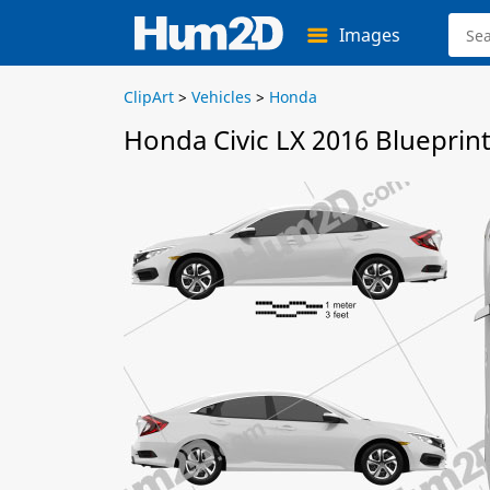
Images
ClipArt
>
Vehicles
>
Honda
Honda Civic LX 2016 Blueprin