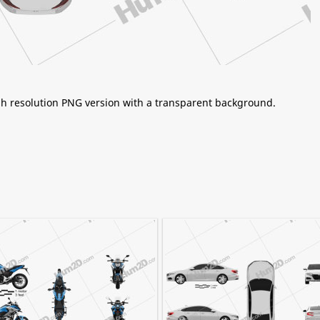
igh resolution PNG version with a transparent background.