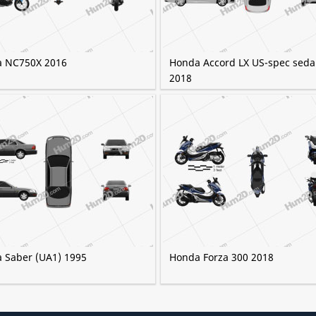
 NC750X 2016
Honda Accord LX US-spec sed
2018
 Saber (UA1) 1995
Honda Forza 300 2018