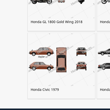
Honda GL 1800 Gold Wing 2018
Honda
Honda Civic 1979
Honda