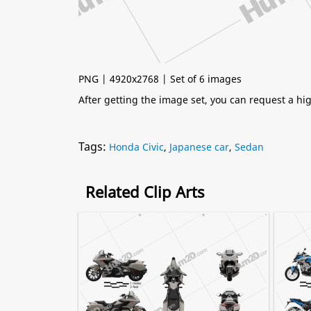
PNG | 4920x2768 | Set of 6 images
After getting the image set, you can request a h
Tags:
Honda Civic
,
Japanese car
,
Sedan
Related Clip Arts