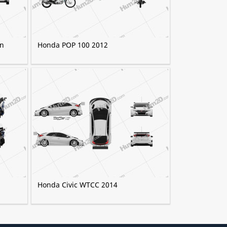
an
Honda POP 100 2012
Honda Civic WTCC 2014