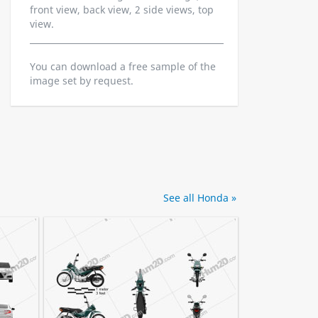
front view, back view, 2 side views, top
view.
You can download a free sample of the
image set by request.
See all Honda »