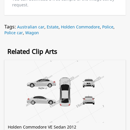
request.
Tags:
Australian car
,
Estate
,
Holden Commodore
,
Police
,
Police car
,
Wagon
Related Clip Arts
Holden Commodore VE Sedan 2012