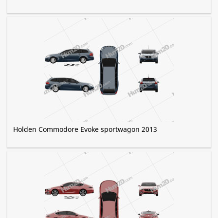
Holden Commodore Evoke sportwagon 2013