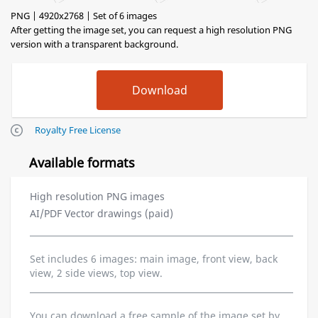
PNG | 4920x2768 | Set of 6 images
After getting the image set, you can request a high resolution PNG
version with a transparent background.
Royalty Free License
Available formats
High resolution PNG images
AI/PDF Vector drawings (paid)
Set includes 6 images: main image, front view, back
view, 2 side views, top view.
You can download a free sample of the image set by