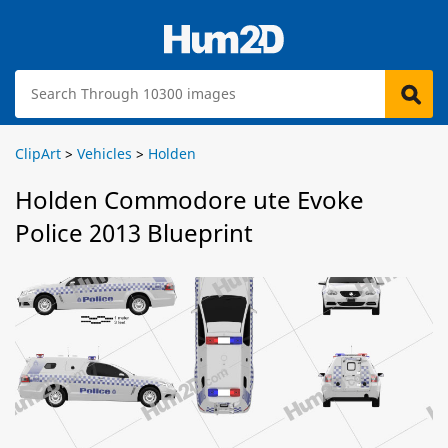
ClipArt
>
Vehicles
>
Holden
Holden Commodore ute Evoke
Police 2013 Blueprint