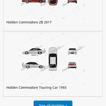
Holden Commodore ZB 2017
Holden Commodore Touring Car 1993
See all Holden »