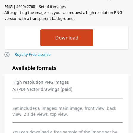
PNG | 4920x2768 | Set of 6 images
After getting the image set, you can request a high resolution PNG
version with a transparent background.
Royalty Free License
Available formats
High resolution PNG images
AI/PDF Vector drawings (paid)
Set includes 6 images: main image, front view, back
view, 2 side views, top view.
You can download a free sample of the image set by