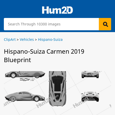
ClipArt
>
Vehicles
>
Hispano-Suiza
Hispano-Suiza Carmen 2019
Blueprint