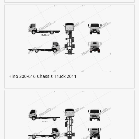
Hino 300-616 Chassis Truck 2011