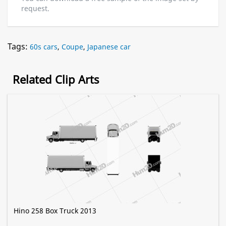
request.
Tags:
60s cars
,
Coupe
,
Japanese car
Related Clip Arts
Hino 258 Box Truck 2013