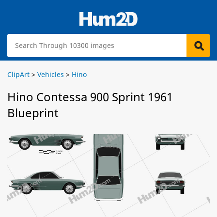
ClipArt
>
Vehicles
>
Hino
Hino Contessa 900 Sprint 1961
Blueprint