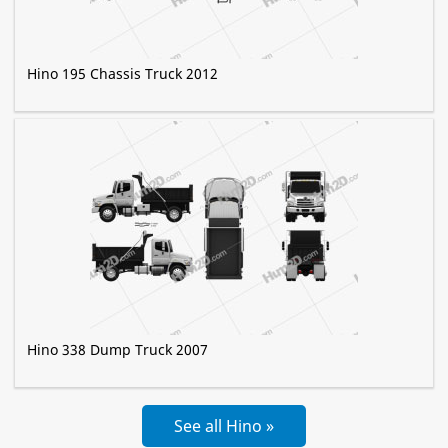
Hino 195 Chassis Truck 2012
Hino 338 Dump Truck 2007
See all Hino »