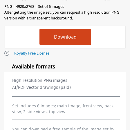
PNG | 4920x2768 | Set of 6 images
After getting the image set, you can request a high resolution PNG
version with a transparent background.
Royalty Free License
Available formats
High resolution PNG images
AI/PDF Vector drawings (paid)
Set includes 6 images: main image, front view, back
view, 2 side views, top view.
You can download a free sample of the image set by